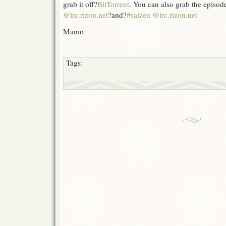
grab it off?
BitTorrent
. You can also grab the episod
@irc.rizon.net
?and?
#saizen @irc.rizon.net
Mamo
Tags: