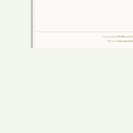
is powered by
WordPress 6.0.
Theme:
Connections Rel