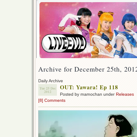
Archive for December 25th, 201
Daily Archive
OUT: Yawara! Ep 118
Tue 25 Dec
2012
Posted by mamochan under
Releases
[8] Comments