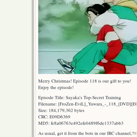
Merry Christmas! Episode 118 is our gift to you!
Enjoy the episode!
Episode Title: Sayaka’s Top-Secret Training
Filename: [FroZen-EviL]_Yawara_-_118_[DVD][
Size: 184,179,362 bytes
CRC: E09D6369
MD5: fe8a06763e492efe0489f6de1337abb3
As usual, get it from the bots in our IRC channel,?
#