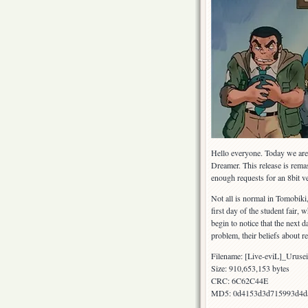
Hello everyone. Today we are 
Dreamer. This release is rema
enough requests for an 8bit v
Not all is normal in Tomobiki,
first day of the student fair
begin to notice that the next 
problem, their beliefs about r
Filename: [Live-eviL]_Urus
Size: 910,653,153 bytes
CRC: 6C62C44E
MD5: 0d4153d3d715993d4d