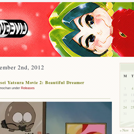
cember 2nd, 2012
M
T
ei Yatsura Movie 2: Beautiful Dreamer
3
4
mochan under
Releases
10
1
17
1
24
2
31
« Nov
J