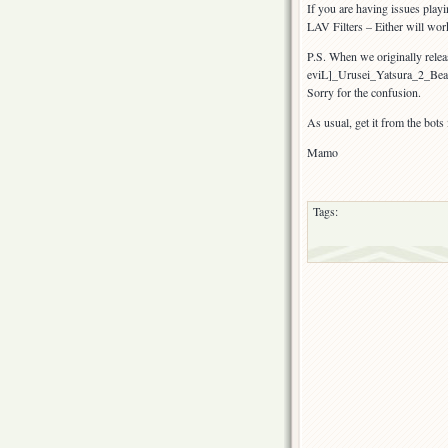
If you are having issues play
LAV Filters – Either will wor
P.S. When we originally releas
eviL]_Urusei_Yatsura_2_Be
Sorry for the confusion.
As usual, get it from the bots
Mamo
Tags: