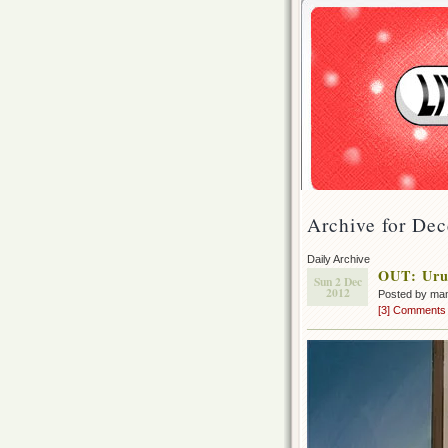
Archive for De
Daily Archive
OUT: Urus
Sun 2 Dec
2012
Posted by ma
[3] Comments