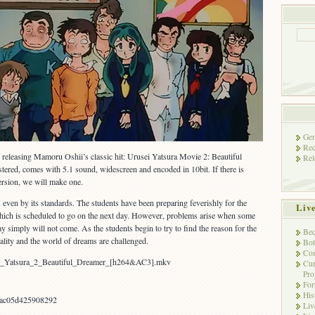
Gen
Rec
releasing Mamoru Oshii’s classic hit: Urusei Yatsura Movie 2: Beautiful
Rel
stered, comes with 5.1 sound, widescreen and encoded in 10bit. If there is
ersion, we will make one.
 even by its standards. The students have been preparing feverishly for the
Liv
, which is scheduled to go on the next day. However, problems arise when some
day simply will not come. As the students begin to try to find the reason for the
Bec
eality and the world of dreams are challenged.
Bot
Con
ei_Yatsura_2_Beautiful_Dreamer_[h264&AC3].mkv
Cur
Pro
Fo
His
ac05d425908292
Liv