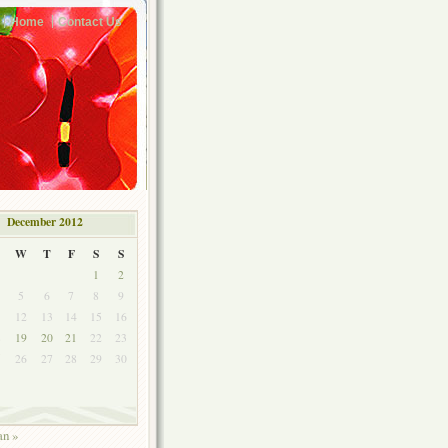
Home
Contact Us
December 2012
W
T
F
S
S
1
2
5
6
7
8
9
1
12
13
14
15
16
8
19
20
21
22
23
5
26
27
28
29
30
an »