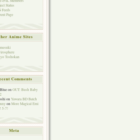
e-eviL Members
ject Status
 Feeds
rent Page
her Anime Sites
mesuki
irosphere
yo Toshokan
ecent Comments
eBlue
on
OUT: Bush Baby
2
oshi
on
Yawara BD Batch
hnny
on
More Magical Emi
 5-7!
Meta