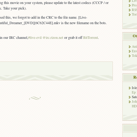
Liv
ing this movie on your system, please update to the latest codecs (CCCP / or
Pro
k. Take your pick).
RSS
Tor
ed this, we forgot to add in the CRC to the file name. [Live-
autiful_Dreamer_[DVD][
6C62C44E
].mkv is the new filename on the bots.
Ot
 in our IRC channel,
#live-evil @irc.rizon.net
or grab it off
BitTorrent
.
Ani
Env
Tok
R
Isl
Ep 
Sat
Jo
HD!