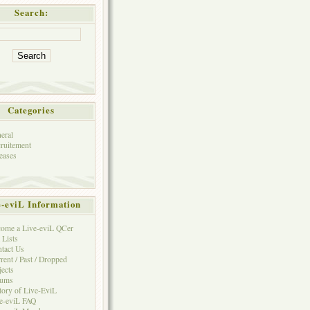
Search:
Categories
eral
ruitement
eases
e-eviL Information
ome a Live-eviL QCer
 Lists
tact Us
rent / Past / Dropped
jects
rums
tory of Live-EviL
e-eviL FAQ