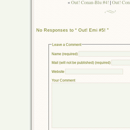
«
Out! Conan-Blu #4!
|
Out! Con
No Responses to “ Out! Emi #5! ”
Leave a Comment
Name (required)
Mail (will not be published) (required)
Website
Your Comment