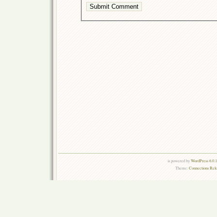
is powered by
WordPress 6.0.
Theme:
Connections Rel