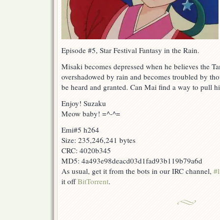
Episode #5, Star Festival Fantasy in the Rain.
Misaki becomes depressed when he believes the Tanab
overshadowed by rain and becomes troubled by thou
be heard and granted. Can Mai find a way to pull hi
Enjoy! Suzaku
Meow baby! =^-^=
Emi#5 h264
Size: 235,246,241 bytes
CRC: 4020b345
MD5: 4a493e98deacd03d1fad93b119b79a6d
As usual, get it from the bots in our IRC channel,
#l
it off
BitTorrent
.