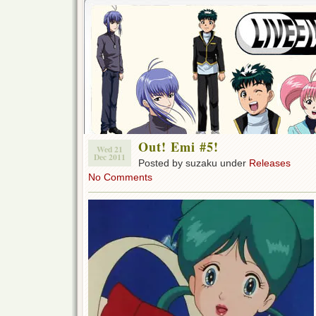
Out! Emi #5!
Wed 21
Dec 2011
Posted by suzaku under
Releases
No Comments