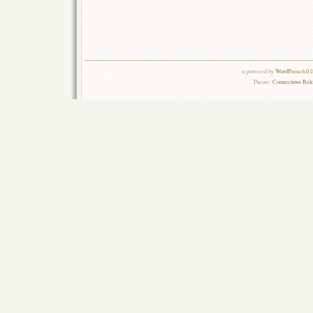
is powered by
WordPress 6.0.
Theme:
Connections Rel