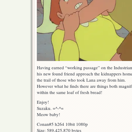
Having earned “working passage” on the Industria
his new found friend approach the kidnappers home
the trail of those who took Lana away from him.
However what he finds there are things both magnif
within the same loaf of fresh bread!
Enjoy!
Suzaku. =^-^=
Meow baby!
Conan#5 h264 10bit 1080p
Size: 589,425,870 bytes