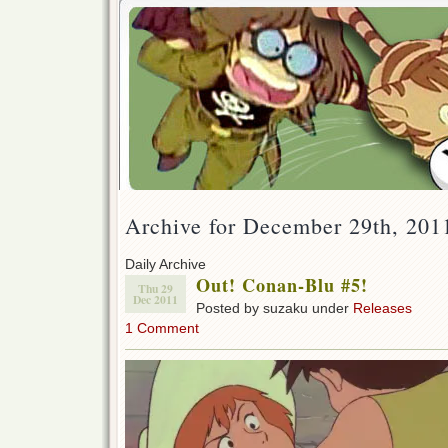
Archive for December 29th, 201
Daily Archive
Out! Conan-Blu #5!
Thu 29
Dec 2011
Posted by suzaku under
Releases
1 Comment