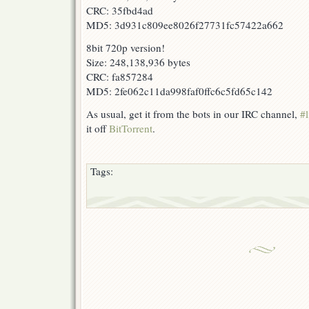
CRC: 35fbd4ad
MD5: 3d931c809ee8026f27731fc57422a662
8bit 720p version!
Size: 248,138,936 bytes
CRC: fa857284
MD5: 2fe062c11da998faf0ffc6c5fd65c142
As usual, get it from the bots in our IRC channel,
#l
it off
BitTorrent
.
Tags: