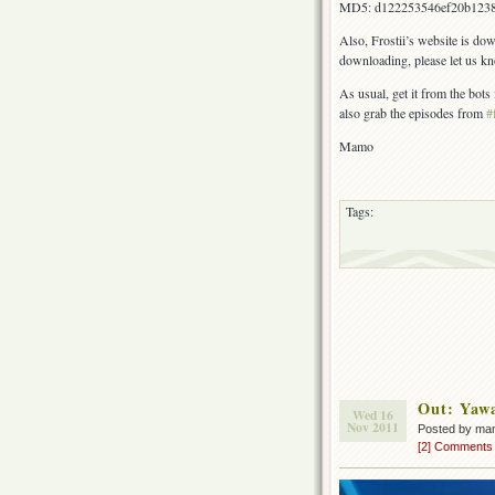
MD5: d122253546ef20b123
Also, Frostii’s website is do
downloading, please let us k
As usual, get it from the bot
also grab the episodes from
#
Mamo
Tags:
Out: Yaw
Wed 16
Nov 2011
Posted by ma
[2] Comments