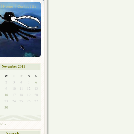
Home
Contact Us
November 2011
W
T
F
S
S
2
3
4
5
6
9
10
11
12
13
5
16
17
18
19
20
2
23
24
25
26
27
9
30
ec »
Search: