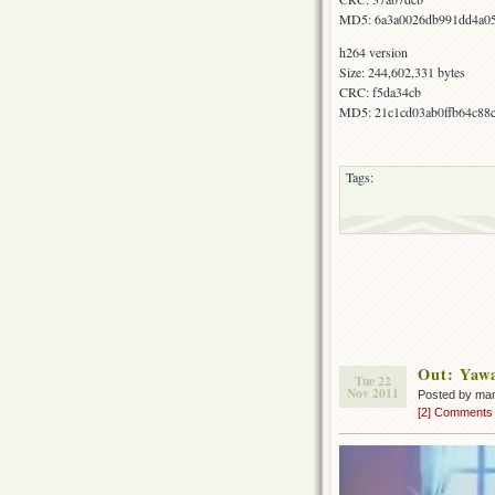
MD5: 6a3a0026db991dd4a05
h264 version
Size: 244,602,331 bytes
CRC: f5da34cb
MD5: 21c1cd03ab0ffb64c88
Tags:
Out: Yaw
Tue 22
Nov 2011
Posted by ma
[2] Comments