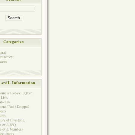
Categories
eral
ruitement
eases
e-eviL Information
ome a Live-eviL QCer
 Lists
tact Us
rent / Past / Dropped
jects
rums
tory of Live-EviL
e-eviL FAQ
e-eviL Members
ject Status