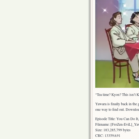
“Tea time? Kyon? This isn’t 
Yawara is finally back in the
one way to find out. Downloa
Episode Title: You Can Do I
Filename: [FroZen-EviL]_
Size: 183,285,799 bytes
CRC: 13359A91