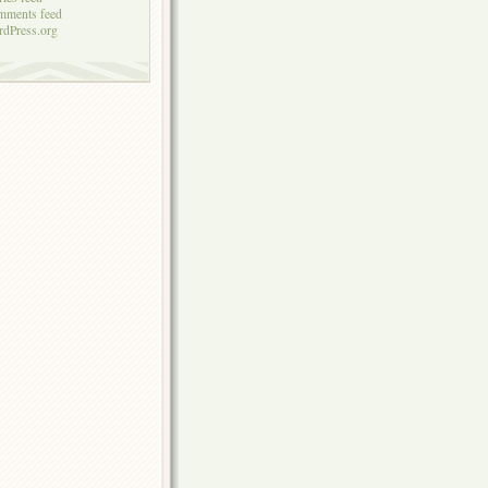
mments feed
dPress.org