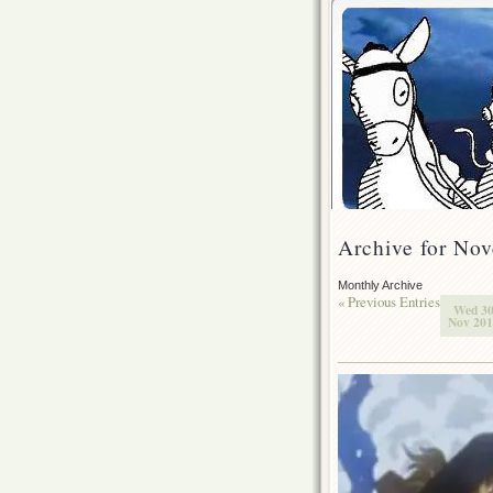
Archive for No
Monthly Archive
« Previous Entries
Wed 3
Nov 20