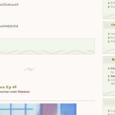
RSS
a32f1cb1ec43f
Tor
Ot
cc4549d283f3d
Ani
Env
Tok
R
Isl
Ep 
Sat
Jo
HD!
ara Ep 69
mochan under
Releases
Log
Ent