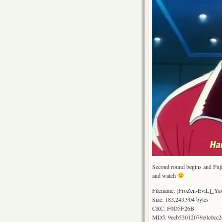
Second round begins and Fujik
and watch
Filename: [FroZen-EviL]_
Size: 183,243,904 bytes
CRC: F0D5F26B
MD5: 9ecb53012079c0c0cc2