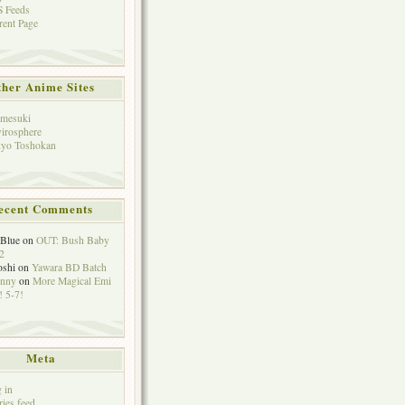
 Feeds
rent Page
her Anime Sites
mesuki
irosphere
yo Toshokan
ecent Comments
eBlue
on
OUT: Bush Baby
2
oshi
on
Yawara BD Batch
hnny
on
More Magical Emi
 5-7!
Meta
 in
ries feed