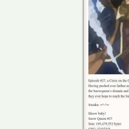
Episode #27, a Crisis on the 
Having pushed ever farther n
the Snowqueen’s domain and ar
they ever hope to reach the Sn
Suzaku. =^-^=
Meow baby!
Snow Queen #27
Size: 195,479,552 bytes
CRC: 37ab7dcb