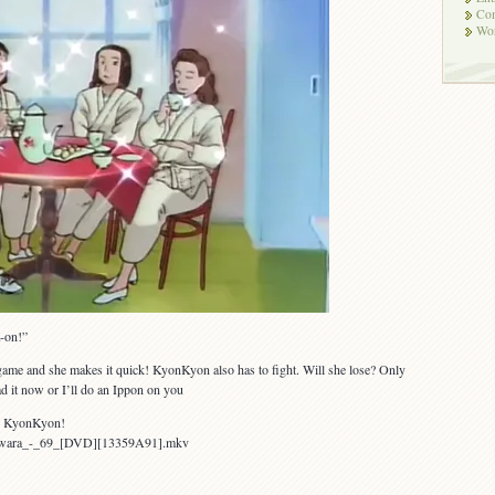
Co
Wor
K-on!”
 game and she makes it quick! KyonKyon also has to fight. Will she lose? Only
d it now or I’ll do an Ippon on you
t, KyonKyon!
Yawara_-_69_[DVD][13359A91].mkv