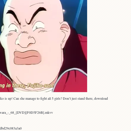
o is up! Can she manage to fight all 5 girls? Don’t just stand there, download
Yawara_-_68_[DVD][F0D5F26B].mkvv
dbd29c083a3a0