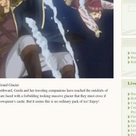
Gen
Rec
Rel
Liv
Grand Glacier.
orthward, Gerda and her traveling companions have reached the outskirts of
Bec
e faced with a forbidding looking massive glacier that they must cross if
Bot
owqueen’s castle. But it seems this is no ordinary pack of ice! Enjoy!
Con
Cur
Pro
Fo
His
Liv
Liv
Pro