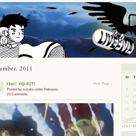
vember, 2011
M
T
Out! SQ #27!
Next Page »
1
0
11
7
8
Posted by suzaku under
Releases
[7] Comments
14
1
21
2
28
2
« Oct
D