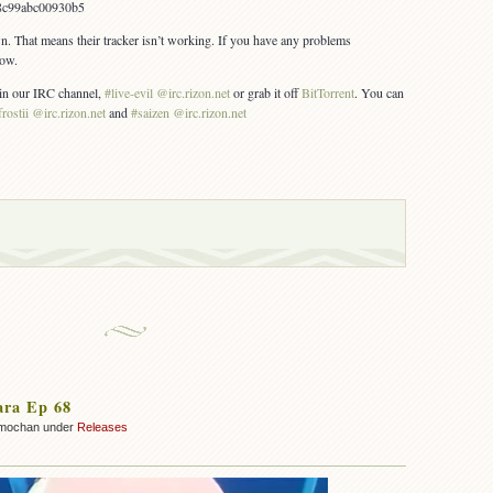
8c99abc00930b5
wn. That means their tracker isn’t working. If you have any problems
now.
s in our IRC channel,
#live-evil @irc.rizon.net
or grab it off
BitTorrent
. You can
frostii @irc.rizon.net
and
#saizen @irc.rizon.net
ara Ep 68
mochan under
Releases