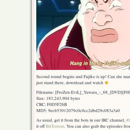
Second round begins and Fujiko is up! Can she manag
just stand there, download and watch
Filename: [FroZen-EviL]_Yawara_-_68_[DVD][F
Size: 183,243,904 bytes
CRC: F0D5F26B
MD5: 9ecb53012079c0c0cc2dbd29c083a3a0
As usual, get it from the bots in our IRC channel,
#l
it off
BitTorrent
. You can also grab the episodes fr