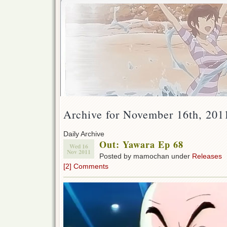
Archive for November 16th, 201
Daily Archive
Out: Yawara Ep 68
Wed 16
Nov 2011
Posted by mamochan under
Releases
[2] Comments