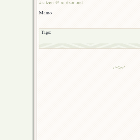
#saizen @irc.rizon.net
Mamo
Tags: