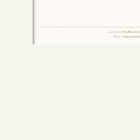
is powered by
WordPress 6.0.
Theme:
Connections Rel