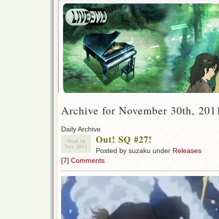
Archive for November 30th, 201
Daily Archive
Out! SQ #27!
Wed 30
Nov 2011
Posted by suzaku under
Releases
[7] Comments