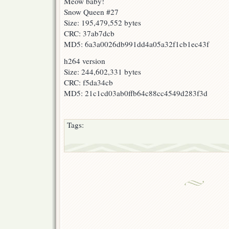
Meow baby!
Snow Queen #27
Size: 195,479,552 bytes
CRC: 37ab7dcb
MD5: 6a3a0026db991dd4a05a32f1cb1ec43f
h264 version
Size: 244,602,331 bytes
CRC: f5da34cb
MD5: 21c1cd03ab0ffb64c88cc4549d283f3d
Tags: