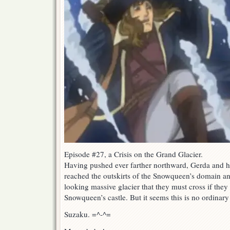
Episode #27, a Crisis on the Grand Glacier.
Having pushed ever farther northward, Gerda and h
reached the outskirts of the Snowqueen’s domain an
looking massive glacier that they must cross if they
Snowqueen’s castle. But it seems this is no ordinary
Suzaku. =^-^=