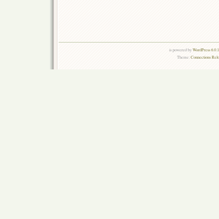
is powered by
WordPress 6.0.
Theme:
Connections Rel