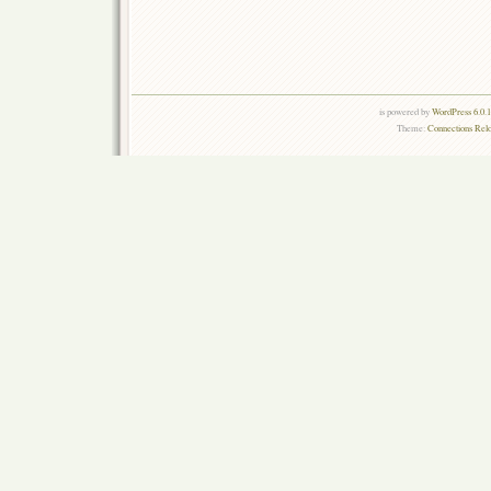
is powered by
WordPress 6.0.
Theme:
Connections Rel