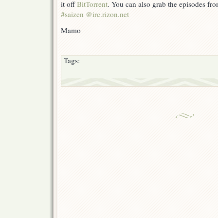
it off
BitTorrent
. You can also grab the episodes fr
#saizen @irc.rizon.net
Mamo
Tags: