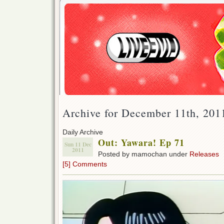
Archive for December 11th, 201
Daily Archive
Out: Yawara! Ep 71
Sun 11 Dec
2011
Posted by mamochan under
Releases
[5] Comments