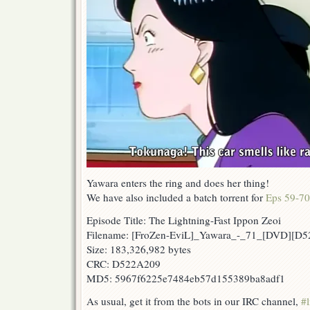
Yawara enters the ring and does her thing!
We have also included a batch torrent for
Eps 59-70
Episode Title: The Lightning-Fast Ippon Zeoi
Filename: [FroZen-EviL]_Yawara_-_71_[DVD][D
Size: 183,326,982 bytes
CRC: D522A209
MD5: 5967f6225e7484eb57d155389ba8adf1
As usual, get it from the bots in our IRC channel,
#l