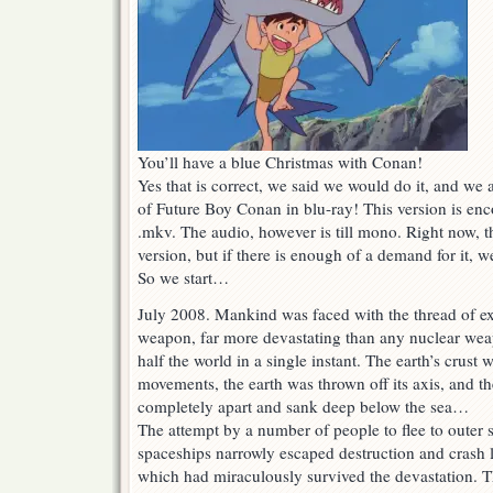
You’ll have a blue Christmas with Conan!
Yes that is correct, we said we would do it, and we ar
of Future Boy Conan in blu-ray! This version is en
.mkv. The audio, however is till mono. Right now, th
version, but if there is enough of a demand for it, we 
So we start…
July 2008. Mankind was faced with the thread of ex
weapon, far more devastating than any nuclear we
half the world in a single instant. The earth’s crust
movements, the earth was thrown off its axis, and th
completely apart and sank deep below the sea…
The attempt by a number of people to flee to outer s
spaceships narrowly escaped destruction and crash 
which had miraculously survived the devastation. 