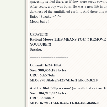
spaceship settled there, as if they were seeds sown o
After years, a boy was born. He was a new life in the 
darkness of the annihilated earth… And there this s
Enjoy! Suzaku =^-^=
Meow baby!
================================
UPDATE!!!!
Radical Moose THIS MEANS YOU!!! REMOV
YOUTUBE!!!
Suzaku.
==================
Conan#1 h264 10bit
Size: 988,456,185 bytes
CRC: 6cb576da
MD5: c90b8bdcefa4257d1bef1fdb0d3c8218
And the 8bit 720p version! (we will dual release 
Size: 304,919,623 bytes
CRC: 06588fc2
MD5: f6791a1544c0a4ba11e0de48ba048bc0