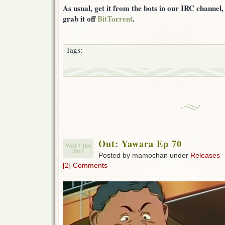
As usual, get it from the bots in our IRC channel
grab it off
BitTorrent
.
Tags:
Out: Yawara Ep 70
Wed 7 Dec
2011
Posted by mamochan under
Releases
[2] Comments