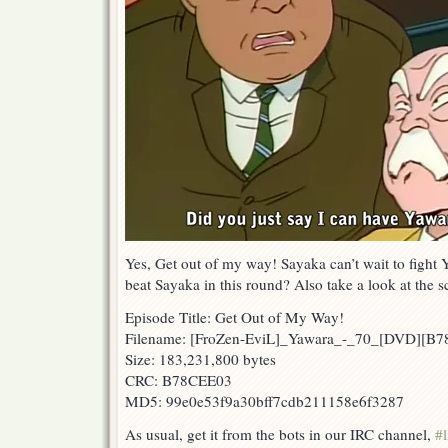
Yes, Get out of my way! Sayaka can’t wait to fight 
beat Sayaka in this round? Also take a look at the
Episode Title: Get Out of My Way!
Filename: [FroZen-EviL]_Yawara_-_70_[DVD][B
Size: 183,231,800 bytes
CRC: B78CEE03
MD5: 99e0e53f9a30bff7cdb211158e6f3287
As usual, get it from the bots in our IRC channel,
#l