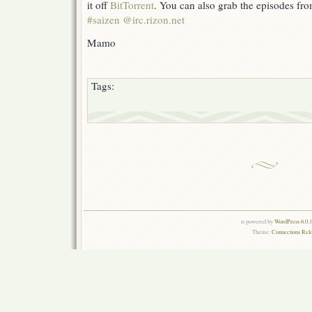
it off
BitTorrent
. You can also grab the episodes fr
#saizen @irc.rizon.net
Mamo
Tags:
is powered by
WordPress 6.0.
Theme:
Connections Rel