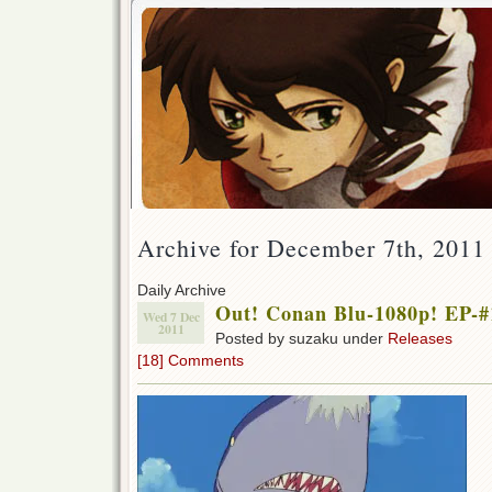
Archive for December 7th, 2011
Daily Archive
Out! Conan Blu-1080p! EP-#
Wed 7 Dec
2011
Posted by suzaku under
Releases
[18] Comments