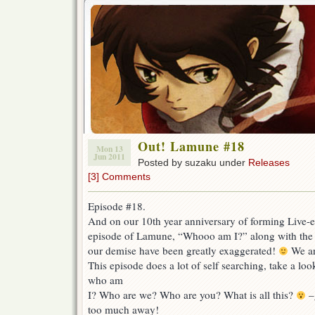
Out! Lamune #18
Mon 13
Jun 2011
Posted by suzaku under
Releases
[3] Comments
Episode #18.
And on our 10th year anniversary of forming Live-ev
episode of Lamune, “Whooo am I?” along with the 
our demise have been greatly exaggerated!
We are
This episode does a lot of self searching, take a look
who am
I? Who are we? Who are you? What is all this?
–g
too much away!