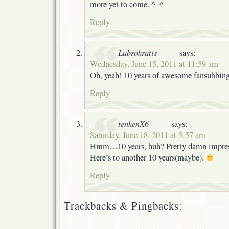
more yet to come. ^_^
Reply
Labrokratis
says:
Wednesday, June 15, 2011 at 11:59 am
Oh, yeah! 10 years of awesome fansubbin
Reply
tenkenX6
says:
Saturday, June 18, 2011 at 5:57 am
Hmm…10 years, huh? Pretty damn impress
Here’s to another 10 years(maybe).
Reply
Trackbacks & Pingbacks: