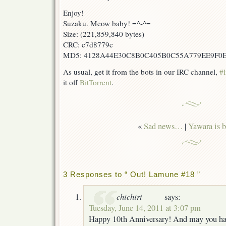
Enjoy!
Suzaku. Meow baby! =^-^=
Size: (221,859,840 bytes)
CRC: c7d8779c
MD5: 4128A44E30C8B0C405B0C55A779EE9F0
As usual, get it from the bots in our IRC channel,
#l
it off
BitTorrent
.
«
Sad news…
|
Yawara is b
3 Responses to “ Out! Lamune #18 ”
chichiri
says:
Tuesday, June 14, 2011 at 3:07 pm
Happy 10th Anniversary! And may you h