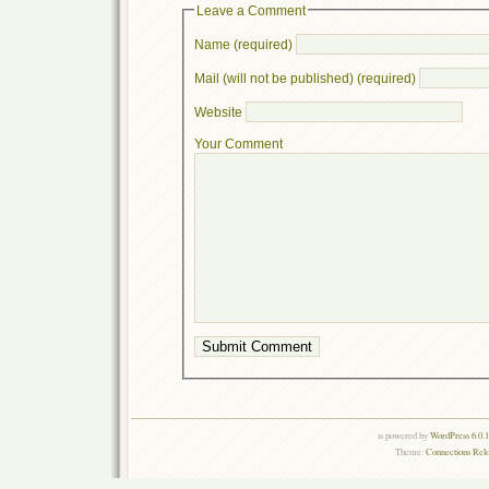
Leave a Comment
Name (required)
Mail (will not be published) (required)
Website
Your Comment
is powered by
WordPress 6.0.
Theme:
Connections Rel