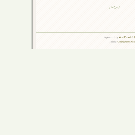
is powered by
WordPress 6.0.
Theme:
Connections Rel