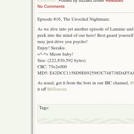
Posted by suzaku under
Releases
No Comments
Episode #16, The Unveiled Nightmare.
As we dive into yet another episode of Lamune and 
peek into the mind of our hero! Best guard yourself 
may just drive you psycho!
Enjoy! Suzaku.
=^-^= Meow baby!
Size: (222,830,592 bytes)
CRC: 75e2e000
MD5: E42DCC1156D9E6925983C748738DAF5A
As usual, get it from the bots in our IRC channel,
#l
it off
BitTorrent
.
Tags: