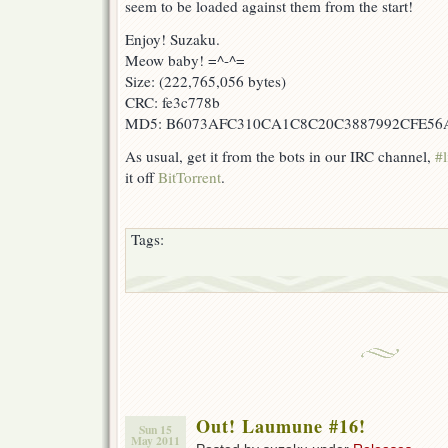
seem to be loaded against them from the start!
Enjoy! Suzaku.
Meow baby! =^-^=
Size: (222,765,056 bytes)
CRC: fe3c778b
MD5: B6073AFC310CA1C8C20C3887992CFE56
As usual, get it from the bots in our IRC channel,
#l
it off
BitTorrent
.
Tags:
Out! Laumune #16!
Sun 15
May 2011