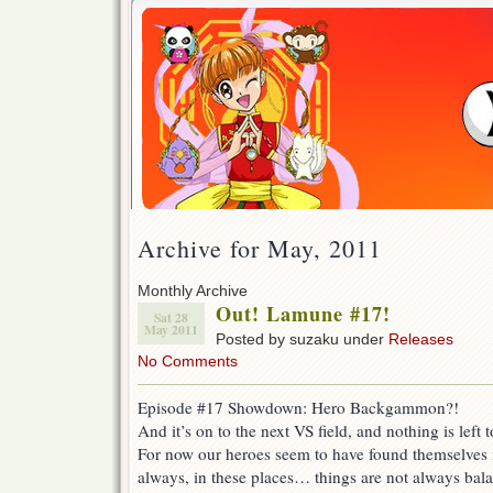
Archive for May, 2011
Monthly Archive
Out! Lamune #17!
Sat 28
May 2011
Posted by suzaku under
Releases
No Comments
Episode #17 Showdown: Hero Backgammon?!
And it’s on to the next VS field, and nothing is left t
For now our heroes seem to have found themselves 
always, in these places… things are not always balan