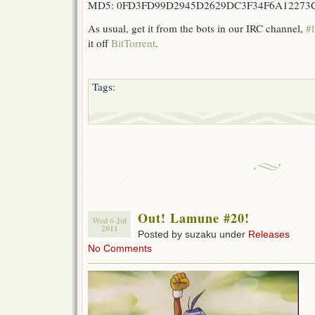
MD5: 0FD3FD99D2945D2629DC3F34F6A12273
As usual, get it from the bots in our IRC channel,
#l
it off
BitTorrent
.
Tags:
Out! Lamune #20!
Wed 6 Jul
2011
Posted by suzaku under
Releases
No Comments