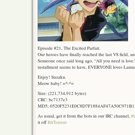
Episode #21, The Excited Parfait.
Our heroes have finally reached the last VS field, and
Someone once said long ago, “All you need is love.”
installment seems to have, EVERYONE loves Lamu
Enjoy! Suzaku.
Meow baby! =^-^=
Size: (221,734,912 bytes)
CRC: bc7137e3
MD5: 0520F5231E0C8D7F1884AF47A50C971B1
As usual, get it from the bots in our IRC channel,
#l
it off
BitTorrent