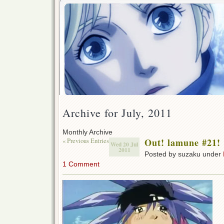
Archive for July, 2011
Monthly Archive
« Previous Entries
Out! lamune #21!
Wed 20 Jul
2011
Posted by suzaku under
1 Comment