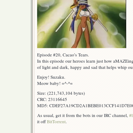
Episode #20, Cacao’s Tears.
In this episode our heroes learn just how aMAZEing 
of light and dark, happy and sad that helps whip our l
Enjoy! Suzaku.
Meow baby! =^-^=
Size: (221,743,104 bytes)
CRC: 23116645
MD5: CDEF27A19CD2A1BEBE013CCF141D7E0
As usual, get it from the bots in our IRC channel,
#l
it off
BitTorrent
.