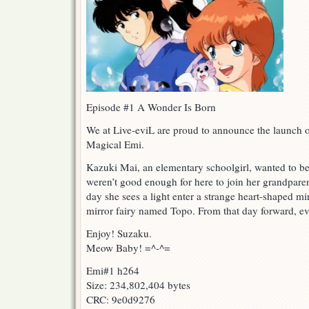
Episode #1 A Wonder Is Born
We at Live-eviL are proud to announce the launch o
Magical Emi.
Kazuki Mai, an elementary schoolgirl, wanted to be 
weren’t good enough for here to join her grandpare
day she sees a light enter a strange heart-shaped mirr
mirror fairy named Topo. From that day forward, e
Enjoy! Suzaku.
Meow Baby! =^-^=
Emi#1 h264
Size: 234,802,404 bytes
CRC: 9e0d9276