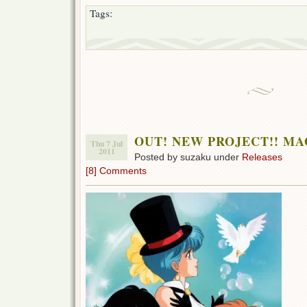
Tags:
OUT! NEW PROJECT!! MA
Thu 7 Jul
2011
Posted by suzaku under
Releases
[8] Comments