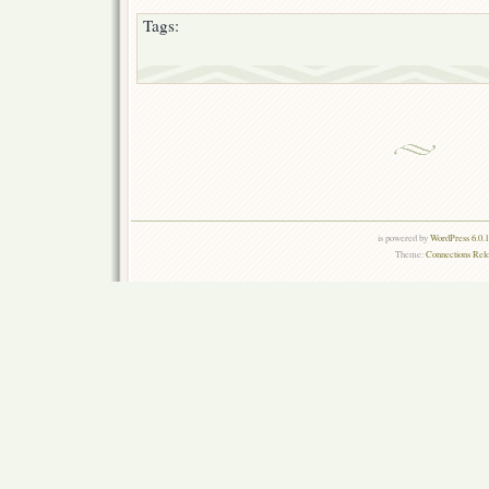
Tags:
is powered by
WordPress 6.0.
Theme:
Connections Rel