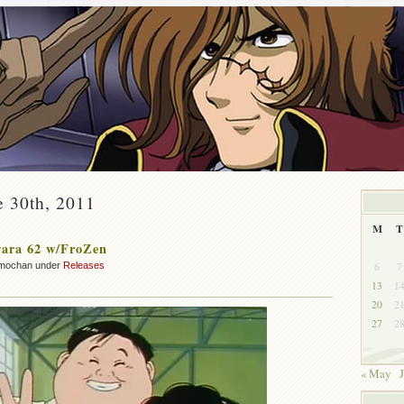
e 30th, 2011
M
T
ara 62 w/FroZen
6
7
mochan under
Releases
13
1
20
2
27
2
« May
J