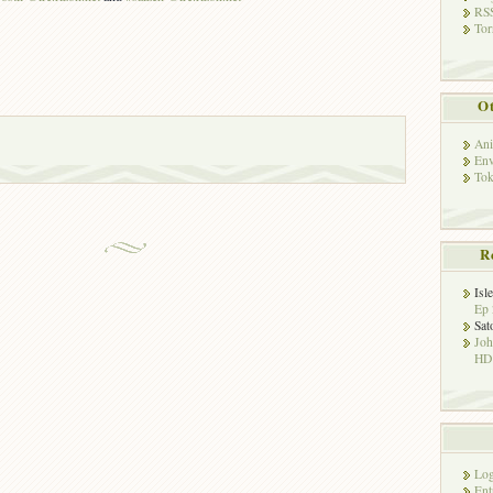
RSS
Tor
Ot
Ani
Env
Tok
R
Isl
Ep 
Sat
Jo
HD!
Log
Ent