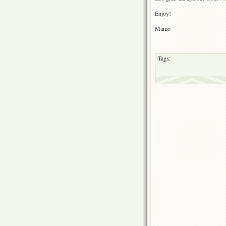
Enjoy!
Mamo
Tags: