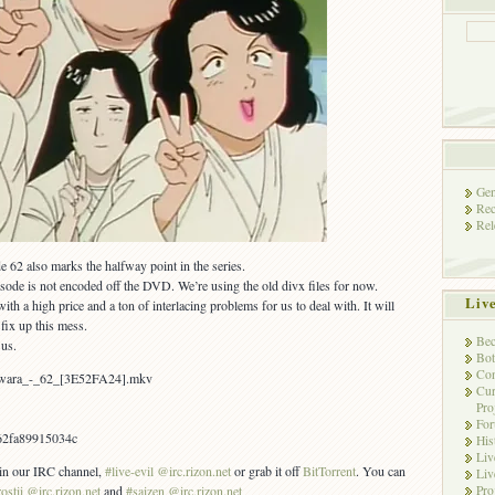
Gen
Rec
Rel
62 also marks the halfway point in the series.
isode is not encoded off the DVD. We’re using the old divx files for now.
Liv
a high price and a ton of interlacing problems for us to deal with. It will
fix up this mess.
Bec
 us.
Bot
Con
awara_-_62_[3E52FA24].mkv
Cur
Pro
Fo
62fa89915034c
His
Liv
s in our IRC channel,
#live-evil @irc.rizon.net
or grab it off
BitTorrent
. You can
Liv
Pro
rostii @irc.rizon.net
and
#saizen @irc.rizon.net