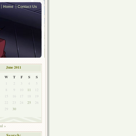
Home
Contact Us
June 2011
W
T
F
S
S
1
2
3
4
5
8
9
10
11
12
4
15
16
17
18
19
1
22
23
24
25
26
8
29
30
ul »
Search: