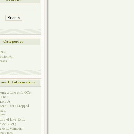
Categories
eral
ruitement
eases
e-eviL Information
ome a Live-eviL QCer
 Lists
tact Us
rent / Past / Dropped
jects
rums
tory of Live-EviL
e-eviL FAQ
e-eviL Members
ject Status