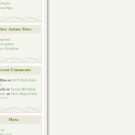
 Feeds
rent Page
her Anime Sites
mesuki
irosphere
yo Toshokan
ecent Comments
eBlue
on
OUT: Bush Baby
2
oshi
on
Yawara BD Batch
hnny
on
More Magical Emi
 5-7!
Meta
 in
ries feed