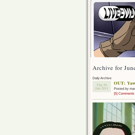
Archive for Jun
Daily Archive
OUT: Yaw
Thu 30
Jun 2011
Posted by ma
[5] Comments