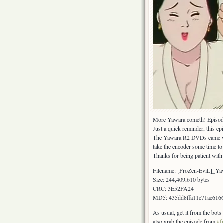
More Yawara cometh! Episode 
Just a quick reminder, this ep
The Yawara R2 DVDs came with 
take the encoder some time to 
Thanks for being patient with
Filename: [FroZen-EviL]_Y
Size: 244,409,610 bytes
CRC: 3E52FA24
MD5: 435dd8ffa11e71ae616
As usual, get it from the bot
also grab the episode from
#f