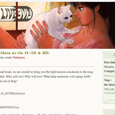
 Shion no Ou 18 (SD & HD)
nnec under
Releases
Post Dat
Monday, 
Categor
sual break, we are excited to bring you the high tension conclusion to the long-
Releases
atch. Who will win? Who will lose? What deep memories will spring forth?
Tags :
i out of drag?
Do More
You can
trackbac
_18_[875E84A0].avi
9685505f423ca
elease featuring chaptering, soft subs, and glorious x264 image.