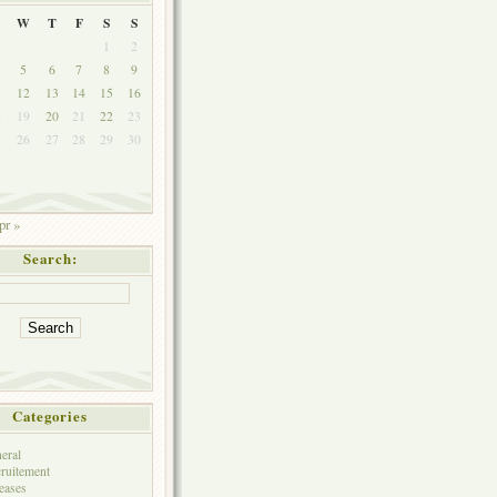
W
T
F
S
S
1
2
5
6
7
8
9
1
12
13
14
15
16
8
19
20
21
22
23
5
26
27
28
29
30
pr »
Search:
Categories
eral
ruitement
eases