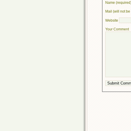
Name (required
Mail (will not b
Website
Your Comment