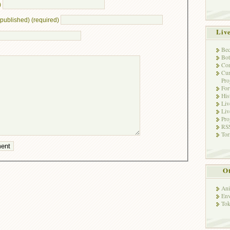
)
e published) (required)
Liv
Bec
Bot
Con
Cur
Pro
Fo
His
Liv
Liv
Pro
RSS
Tor
Ot
Ani
Env
Tok