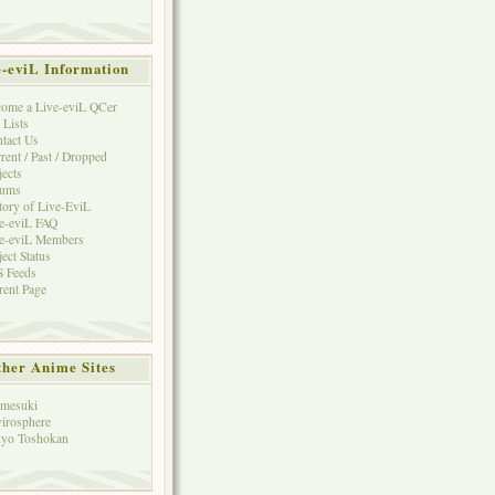
e-eviL Information
ome a Live-eviL QCer
 Lists
tact Us
rent / Past / Dropped
jects
rums
tory of Live-EviL
e-eviL FAQ
e-eviL Members
ject Status
 Feeds
rent Page
her Anime Sites
mesuki
irosphere
yo Toshokan