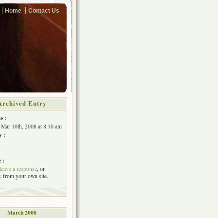
Home
Contact Us
Archived Entry
e :
Mar 10th, 2008 at 8:10 am
y :
 :
leave a response
, or
k
from your own site.
March 2008