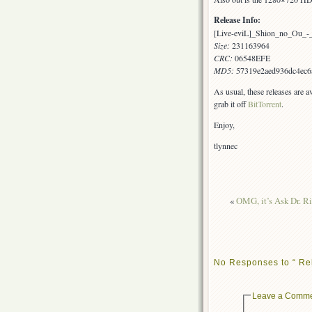
Release Info:
[Live-eviL]_Shion_no_Ou_
Size:
231163964
CRC:
06548EFE
MD5:
57319e2aed936dc4ec6
As usual, these releases are a
grab it off
BitTorrent
.
Enjoy,
tlynnec
«
OMG, it’s Ask Dr. Ri
No Responses to “ Re
Leave a Comm