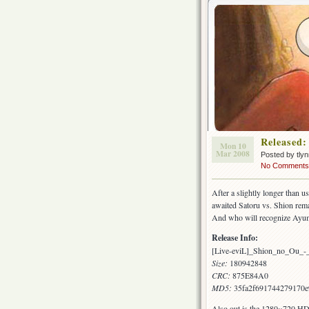
Released:
Mon 10
Mar 2008
Posted by tly
No Comments
After a slightly longer than u
awaited Satoru vs. Shion rem
And who will recognize Ayum
Release Info:
[Live-eviL]_Shion_no_Ou_-
Size:
180942848
CRC:
875E84A0
MD5:
35fa2f691744279170e
Also out is the 1280×720 HD r