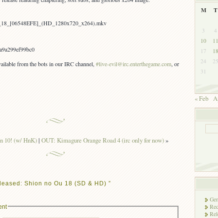
M
T
-_18_[06548EFE]_(HD_1280x720_x264).mkv
3
4
10
1
a9a299ef99bc0
17
1
24
2
vailable from the bots in our IRC channel,
#live-evil@irc.enterthegame.com
, or
31
« Feb
A
n 10! (w/ HnK)
|
OUT: Kimagure Orange Road 4 (irc only for now)
»
leased: Shion no Ou 18 (SD & HD) ”
Gen
Rec
ent
Rel