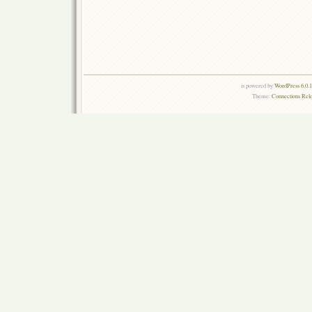
is powered by
WordPress 6.0.
Theme:
Connections Rel