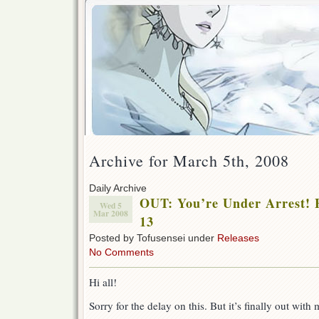
Archive for March 5th, 2008
Daily Archive
OUT: You’re Under Arrest! F
Wed 5
Mar 2008
13
Posted by Tofusensei under
Releases
No Comments
Hi all!
Sorry for the delay on this. But it’s finally out wit