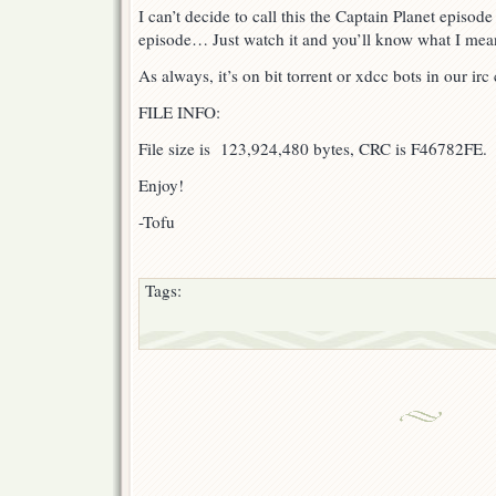
I can’t decide to call this the Captain Planet episod
episode… Just watch it and you’ll know what I me
As always, it’s on bit torrent or xdcc bots in our ir
FILE INFO:
File size is 123,924,480 bytes, CRC is F46782FE.
Enjoy!
-Tofu
Tags: