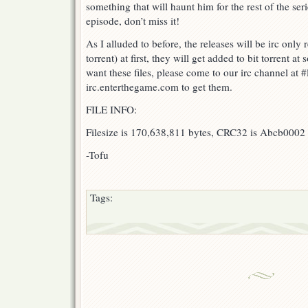
something that will haunt him for the rest of the series
episode, don’t miss it!
As I alluded to before, the releases will be irc only
torrent) at first, they will get added to bit torrent at
want these files, please come to our irc channel at #
irc.enterthegame.com to get them.
FILE INFO:
Filesize is 170,638,811 bytes, CRC32 is Abcb0002 (
-Tofu
Tags: