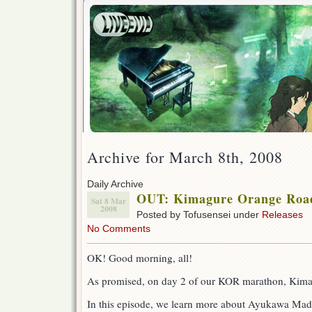
Archive for March 8th, 2008
Daily Archive
OUT: Kimagure Orange Road 
Sat 8 Mar
2008
Posted by Tofusensei under
Releases
No Comments
OK! Good morning, all!
As promised, on day 2 of our KOR marathon, Kima
In this episode, we learn more about Ayukawa Ma