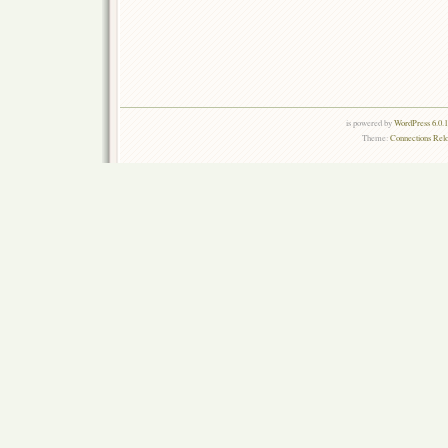
is powered by
WordPress 6.0.
Theme:
Connections Rel