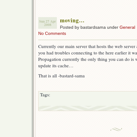
moving…
Sun 27 Apr
2008
Posted by bastardsama under
General
No Comments
Currently our main server that hosts the web serve
you had troubles connecting to the here earlier it 
Propagation currently the only thing you can do is 
update its cache…
That is all -bastard-sama
Tags: