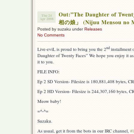
Out:”The Daughter of Twe
Thu 24
Apr 2008
相の娘」 (Nijuu Mensou no 
Posted by suzaku under
Releases
No Comments
nd
Live-eviL is proud to bring you the 2
installment 
Daughter of Twenty Faces” We hope you enjoy it a
it to you.
FILE INFO:
Ep 2 SD Version- Filesize is 180,881,408 bytes, 
Ep 2 HD Version- Filesize is 244,307,160 bytes, 
Meow baby!
=^-^=
Suzaku.
As usual, get it from the bots in our IRC channel,
#l