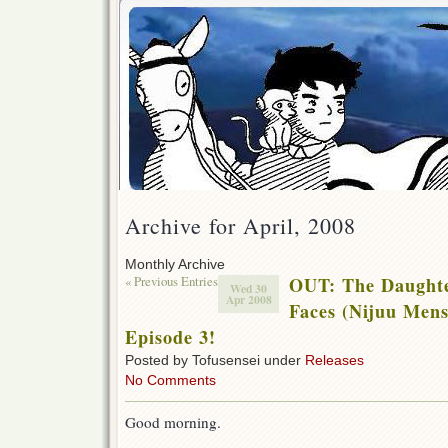
Archive for April, 2008
Monthly Archive
« Previous Entries
OUT: The Daughte
Wed 30
Apr 2008
Faces (Nijuu Men
Episode 3!
Posted by Tofusensei under
Releases
No Comments
Good morning.