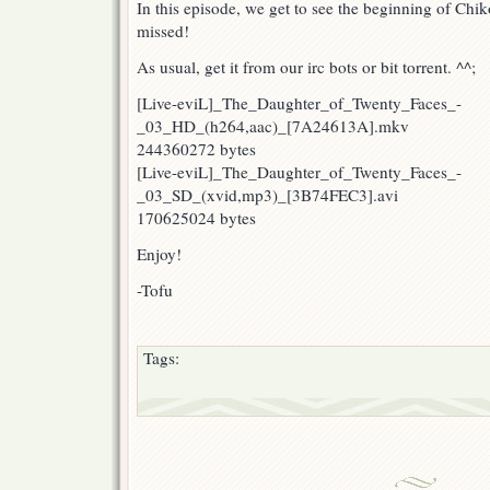
In this episode, we get to see the beginning of Chik
missed!
As usual, get it from our irc bots or bit torrent. ^^;
[Live-eviL]_The_Daughter_of_Twenty_Faces_-
_03_HD_(h264,aac)_[7A24613A].mkv
244360272 bytes
[Live-eviL]_The_Daughter_of_Twenty_Faces_-
_03_SD_(xvid,mp3)_[3B74FEC3].avi
170625024 bytes
Enjoy!
-Tofu
Tags: