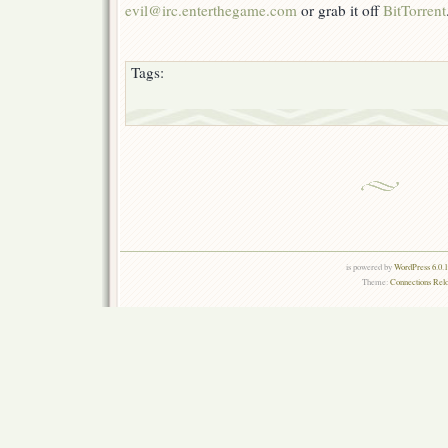
evil@irc.enterthegame.com
or grab it off
BitTorrent
Tags:
is powered by
WordPress 6.0.
Theme:
Connections Rel