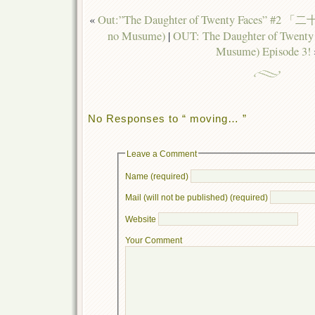
«
Out:”The Daughter of Twenty Faces” #2
no Musume)
|
OUT: The Daughter of Twenty
Musume) Episode 3!
No Responses to “ moving… ”
Leave a Comment
Name (required)
Mail (will not be published) (required)
Website
Your Comment