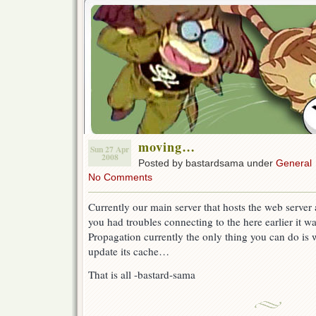
moving…
Sun 27 Apr
2008
Posted by bastardsama under
General
No Comments
Currently our main server that hosts the web serve
you had troubles connecting to the here earlier it 
Propagation currently the only thing you can do is 
update its cache…
That is all -bastard-sama