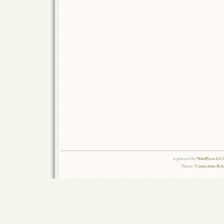
is powered by
WordPress 6.0.
Theme:
Connections Rel