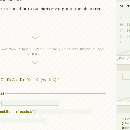
M
T
e bots in our channel (#live-evil@irc.enterthegame.com) or nab the torrent.
3
4
10
1
17
1
24
2
31
V-1978) – Episode 27, Special Edition!
|
Released: Shion no Ou 18 (SD
& HD)
»
« Feb
A
 it’s Ask Dr. Rin 10! (w/ HnK) ”
ent
)
e published) (required)
Gen
Rec
Rel