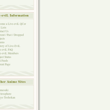
e-eviL Information
ome a Live-eviL QCer
 Lists
tact Us
rent / Past / Dropped
jects
rums
tory of Live-EviL
e-eviL FAQ
e-eviL Members
ject Status
 Feeds
rent Page
her Anime Sites
mesuki
irosphere
yo Toshokan