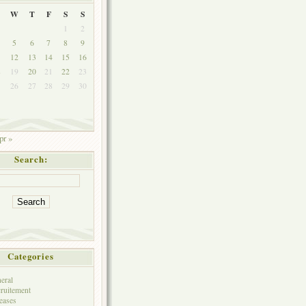
W
T
F
S
S
1
2
5
6
7
8
9
1
12
13
14
15
16
8
19
20
21
22
23
5
26
27
28
29
30
pr »
Search:
Categories
eral
ruitement
eases