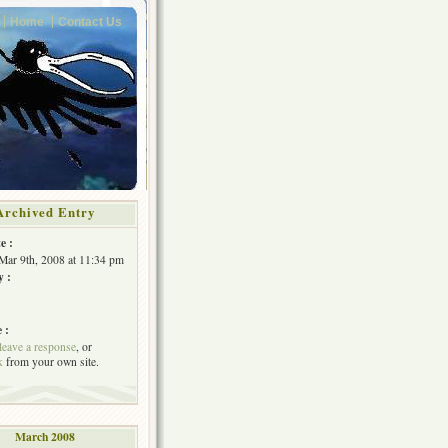
Home
Contact Us
Archived Entry
e :
Mar 9th, 2008 at 11:34 pm
y :
 :
leave a response
, or
k
from your own site.
March 2008