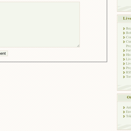
Liv
Bec
Bot
Con
Cur
Pro
Fo
His
Liv
Liv
Pro
RSS
Tor
Ot
Ani
Env
Tok