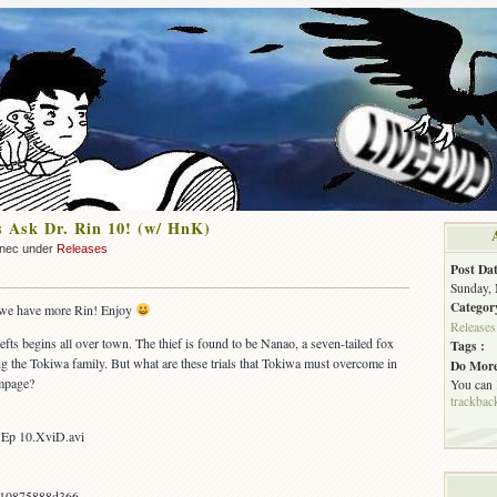
 Ask Dr. Rin 10! (w/ HnK)
nnec under
Releases
Post Dat
Sunday, 
Categor
s, we have more Rin! Enjoy
Releases
hefts begins all over town. The thief is found to be Nanao, a seven-tailed fox
Tags :
ng the Tokiwa family. But what are these trials that Tokiwa must overcome in
Do More
ampage?
You can
trackbac
 Ep 10.XviD.avi
a10875888d366