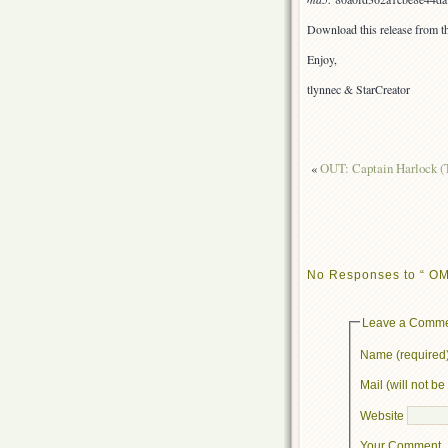
Download this release from th
Enjoy,
tlynnec & StarCreator
«
OUT: Captain Harlock (T
No Responses to “ OMG,
Leave a Comm
Name (required
Mail (will not b
Website
Your Comment