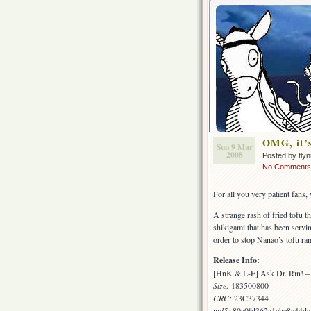
OMG, it’s
Sun 9 Mar
2008
Posted by tly
No Comments
For all you very patient fan
A strange rash of fried tofu t
shikigami that has been servi
order to stop Nanao’s tofu r
Release Info:
[HnK & L-E] Ask Dr. Rin! –
Size:
183500800
CRC:
23C37344
md5:
80a0fd362a1cbe8e44d