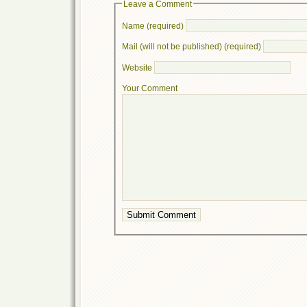
Leave a Comment
Name (required)
Mail (will not be published) (required)
Website
Your Comment