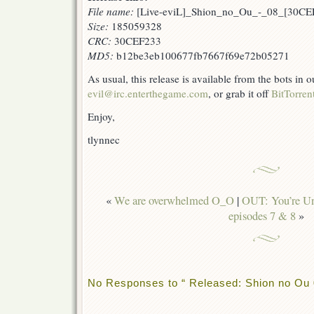
File name:
[Live-eviL]_Shion_no_Ou_-_08_[30CEF
Size:
185059328
CRC:
30CEF233
MD5:
b12be3eb100677fb7667f69e72b05271
As usual, this release is available from the bots in
evil@irc.enterthegame.com
, or grab it off
BitTorren
Enjoy,
tlynnec
«
We are overwhelmed O_O
|
OUT: You’re Und
episodes 7 & 8
»
No Responses to “ Released: Shion no Ou 