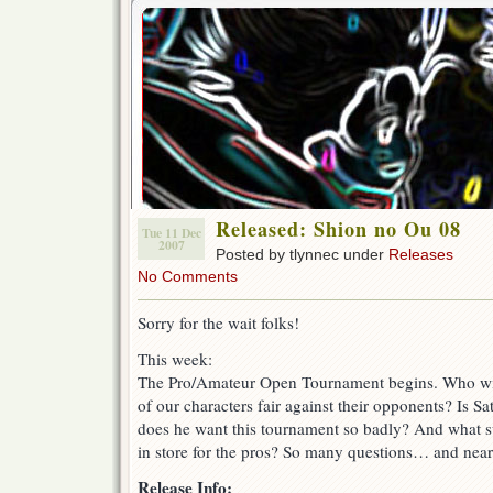
Released: Shion no Ou 08
Tue 11 Dec
2007
Posted by tlynnec under
Releases
No Comments
Sorry for the wait folks!
This week:
The Pro/Amateur Open Tournament begins. Who wi
of our characters fair against their opponents? Is Sa
does he want this tournament so badly? And what s
in store for the pros? So many questions… and nea
Release Info: