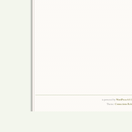
is powered by
WordPress 6.0.
Theme:
Connections Rel