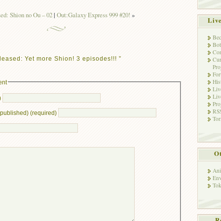
ed: Shion no Ou – 02
|
Out:Galaxy Express 999 #20!
»
Liv
Bec
Bot
Con
eased: Yet more Shion! 3 episodes!!! ”
Cur
Pro
Fo
His
ent
Liv
Liv
)
Pro
RSS
e published) (required)
Tor
Ot
Ani
Env
Tok
R