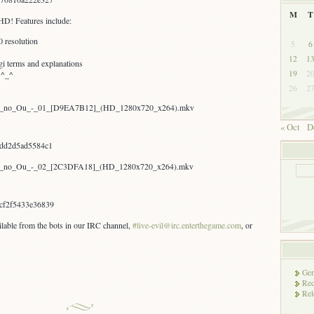
M
T
HD! Features include:
 resolution
5
6
12
1
i terms and explanations
19
2
 ^_^
26
2
hion_no_Ou_-_01_[D9EA7B12]_(HD_1280x720_x264).mkv
« Oct
D
dd2d5ad5584c1
hion_no_Ou_-_02_[2C3DFA18]_(HD_1280x720_x264).mkv
cf2f5433e36839
ailable from the bots in our IRC channel,
#live-evil@irc.enterthegame.com
, or
Gen
Rec
Rel