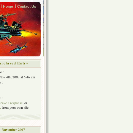
Home
Contact Us
Archived Entry
e :
Nov 4th, 2007 at 6:46 am
y :
 :
leave a response
, or
k
from your own site.
November 2007