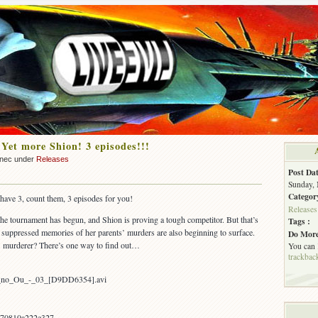
 Yet more Shion! 3 episodes!!!
nnec under
Releases
Post Dat
Sunday, 
Categor
 have 3, count them, 3 episodes for you!
Releases
The tournament has begun, and Shion is proving a tough competitor. But that’s
Tags :
 suppressed memories of her parents’ murders are also beginning to surface.
Do More
ts’ murderer? There’s one way to find out…
You can
trackbac
on_no_Ou_-_03_[D9DD6354].avi
70810a222e327