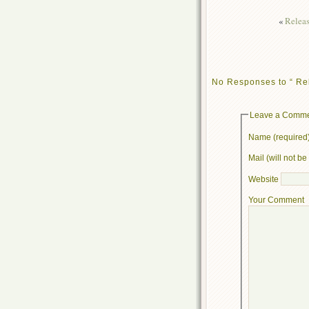
«
Releas
No Responses to “ Rel
Leave a Comm
Name (required
Mail (will not b
Website
Your Comment