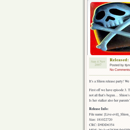
Released:
Sun 4 Nov
2007
Posted by tly
No Comments
It’s a Shion release party! We
First off we have episode 3. 
not all that’s begun… Shion’s
Is her stalker also her paren
Release Info:
File name: [Live-evil]_Shi
Size: 181022720
CRC: D9DD6354
MD5: 26c3ce6782981b9d2f8