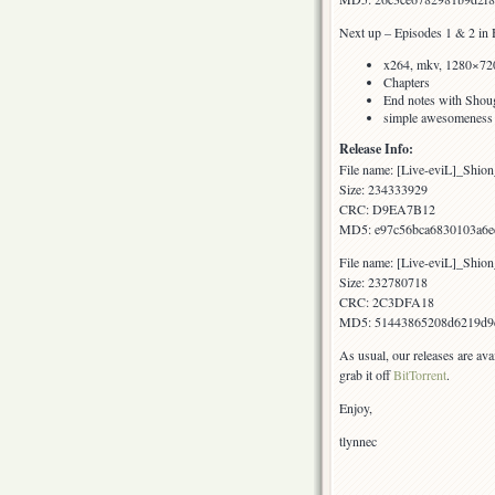
Next up – Episodes 1 & 2 in 
x264, mkv, 1280×720
Chapters
End notes with Shoug
simple awesomeness
Release Info:
File name: [Live-eviL]_S
Size: 234333929
CRC: D9EA7B12
MD5: e97c56bca6830103a6e
File name: [Live-eviL]_S
Size: 232780718
CRC: 2C3DFA18
MD5: 51443865208d6219d9
As usual, our releases are av
grab it off
BitTorrent
.
Enjoy,
tlynnec