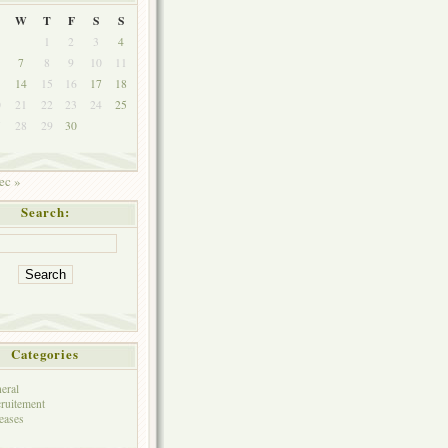
W
T
F
S
S
1
2
3
4
7
8
9
10
11
3
14
15
16
17
18
0
21
22
23
24
25
7
28
29
30
ec »
Search:
Categories
eral
ruitement
eases