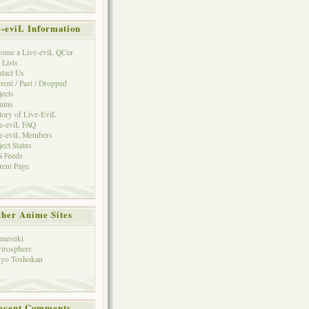
e-eviL Information
ome a Live-eviL QCer
 Lists
tact Us
rent / Past / Dropped
jects
rums
tory of Live-EviL
e-eviL FAQ
e-eviL Members
ject Status
 Feeds
rent Page
her Anime Sites
mesuki
irosphere
yo Toshokan
ecent Comments