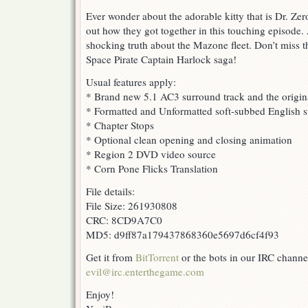
Ever wonder about the adorable kitty that is Dr. Ze
out how they got together in this touching episode.
shocking truth about the Mazone fleet. Don’t miss th
Space Pirate Captain Harlock saga!
Usual features apply:
* Brand new 5.1 AC3 surround track and the origin
* Formatted and Unformatted soft-subbed English su
* Chapter Stops
* Optional clean opening and closing animation
* Region 2 DVD video source
* Corn Pone Flicks Translation
File details:
File Size: 261930808
CRC: 8CD9A7C0
MD5: d9ff87a179437868360e5697d6cf4f93
Get it from
BitTorrent
or the bots in our IRC channe
evil@irc.enterthegame.com
Enjoy!