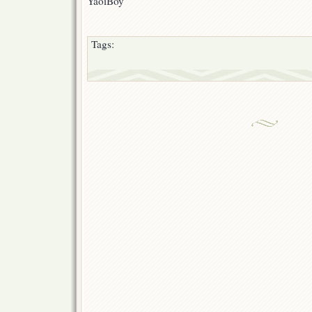
YaoiBoy
Tags: