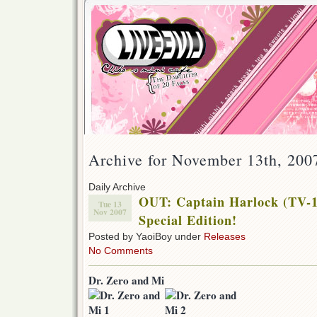
Archive for November 13th, 200
Daily Archive
OUT: Captain Harlock (TV-1
Tue 13
Nov 2007
Special Edition!
Posted by YaoiBoy under
Releases
No Comments
Dr. Zero and Mi