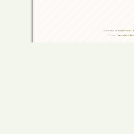
is powered by
WordPress 6.0.
Theme:
Connections Rel