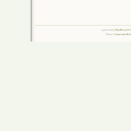
is powered by
WordPress 6.0.
Theme:
Connections Rel