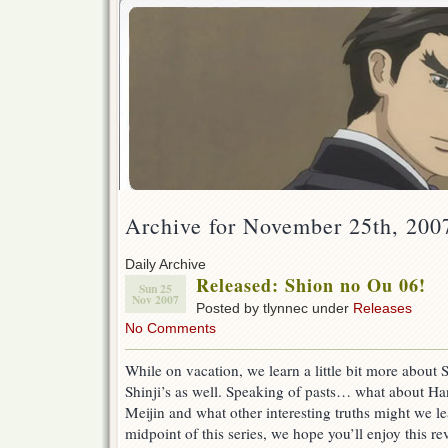
Archive for November 25th, 200
Daily Archive
Released: Shion no Ou 06!
Sun 25
Nov 2007
Posted by tlynnec under
Releases
No Comments
While on vacation, we learn a little bit more about 
Shinji’s as well. Speaking of pasts… what about H
Meijin and what other interesting truths might we l
midpoint of this series, we hope you’ll enjoy this re