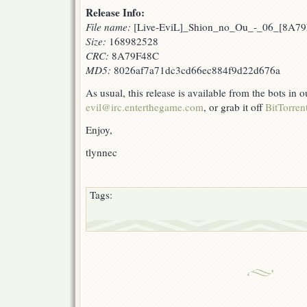
Release Info:
File name:
[Live-EviL]_Shion_no_Ou_-_06_[8A79
Size:
168982528
CRC:
8A79F48C
MD5:
8026af7a71dc3cd66ec884f9d22d676a
As usual, this release is available from the bots in
evil@irc.enterthegame.com
, or grab it off
BitTorren
Enjoy,
tlynnec
Tags: