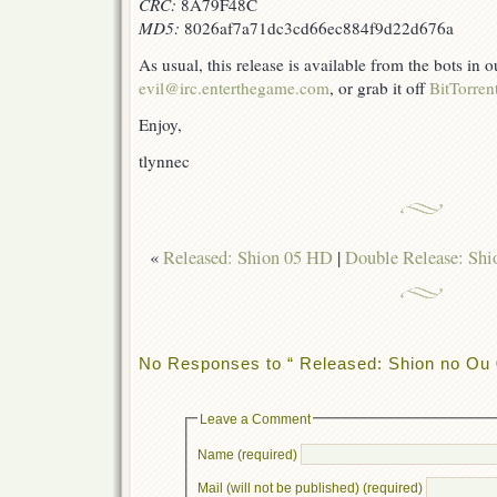
CRC:
8A79F48C
MD5:
8026af7a71dc3cd66ec884f9d22d676a
As usual, this release is available from the bots in
evil@irc.enterthegame.com
, or grab it off
BitTorren
Enjoy,
tlynnec
«
Released: Shion 05 HD
|
Double Release: Sh
No Responses to “ Released: Shion no Ou 
Leave a Comment
Name (required)
Mail (will not be published) (required)