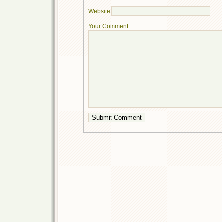
Website
Your Comment