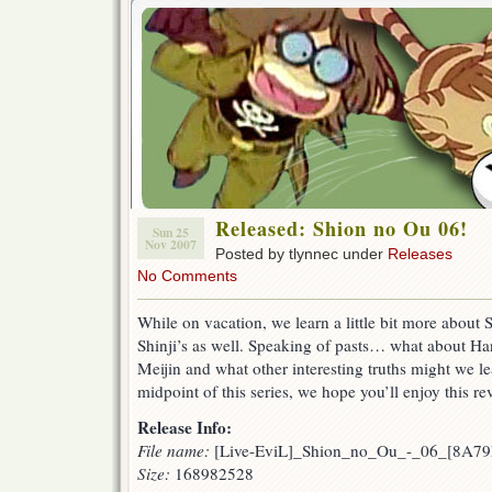
Released: Shion no Ou 06!
Sun 25
Nov 2007
Posted by tlynnec under
Releases
No Comments
While on vacation, we learn a little bit more about 
Shinji’s as well. Speaking of pasts… what about H
Meijin and what other interesting truths might we l
midpoint of this series, we hope you’ll enjoy this re
Release Info:
File name:
[Live-EviL]_Shion_no_Ou_-_06_[8A79
Size:
168982528