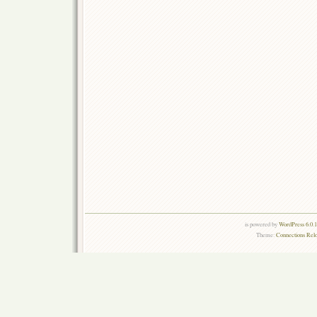
is powered by
WordPress 6.0.
Theme:
Connections Rel