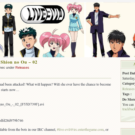
 Shion no Ou – 02
nnec under
Releases
Post Dat
Saturday
Categor
had been attacked! What will happen? Will she ever have the chance to become
Releases
2 starts now…
Tags :
Do More
on_no_Ou_-_02_[F55D739F].avi
You can
trackbac
9dfd28d979b746
ailable from the bots in our IRC channel,
#live-evil@irc.enterthegame.com
, or