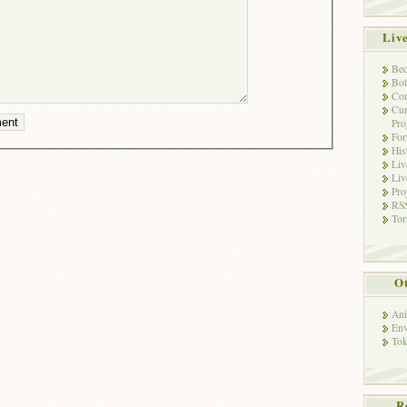
Liv
Bec
Bot
Con
Cur
Pro
Fo
His
Liv
Liv
Pro
RSS
Tor
Ot
Ani
Env
Tok
R