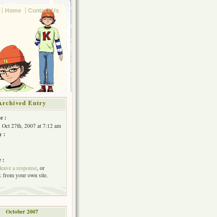
Home
Contact Us
Archived Entry
e :
, Oct 27th, 2007 at 7:12 am
y :
 :
leave a response
, or
k
from your own site.
October 2007