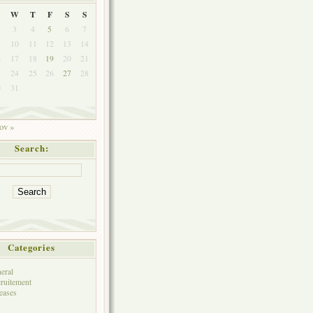
W
T
F
S
S
3
4
5
6
7
10
11
12
13
14
6
17
18
19
20
21
3
24
25
26
27
28
0
31
ov »
Search:
Categories
eral
ruitement
eases