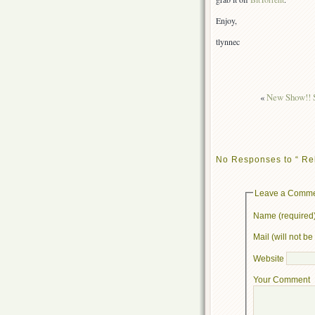
Enjoy,
tlynnec
«
New Show!! S
No Responses to “ Re
Leave a Comm
Name (required
Mail (will not b
Website
Your Comment