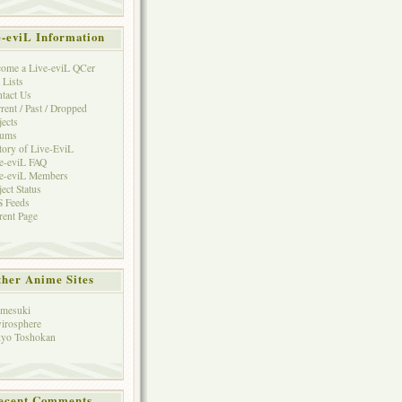
e-eviL Information
ome a Live-eviL QCer
 Lists
tact Us
rent / Past / Dropped
jects
rums
tory of Live-EviL
e-eviL FAQ
e-eviL Members
ject Status
 Feeds
rent Page
her Anime Sites
mesuki
irosphere
yo Toshokan
ecent Comments