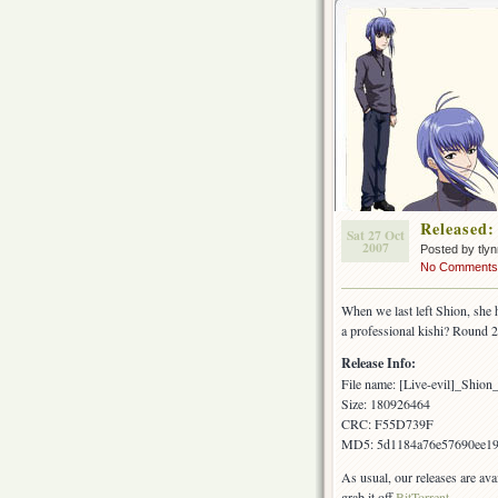
Released:
Sat 27 Oct
2007
Posted by tly
No Comments
When we last left Shion, she 
a professional kishi? Round 
Release Info:
File name: [Live-evil]_Shi
Size: 180926464
CRC: F55D739F
MD5: 5d1184a76e57690ee1
As usual, our releases are av
grab it off
BitTorrent
.