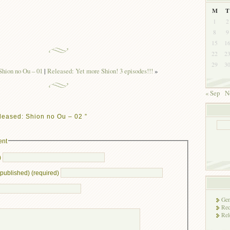
M
T
1
2
8
9
15
1
22
2
29
3
hion no Ou – 01
|
Released: Yet more Shion! 3 episodes!!!
»
« Sep
N
leased: Shion no Ou – 02 ”
ent
)
e published) (required)
Gen
Rec
Rel