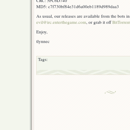
CRC: 5FC6D740
MD5: c7f730bf84e31d6a00eb1189d989daa3
As usual, our releases are available from the bots 
evil@irc.enterthegame.com
, or grab it off
BitTorren
Enjoy,
tlynnec
Tags: