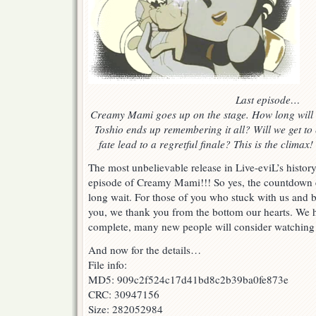
Last episode…
Creamy Mami goes up on the stage. How long will 
Toshio ends up remembering it all? Will we get to e
fate lead to a regretful finale? This is the clima
The most unbelievable release in Live-eviL’s history:
episode of Creamy Mami!!! So yes, the countdown e
long wait. For those of you who stuck with us and b
you, we thank you from the bottom our hearts. We h
complete, many new people will consider watching i
And now for the details…
File info:
MD5: 909c2f524c17d41bd8c2b39ba0fe873e
CRC: 30947156
Size: 282052984