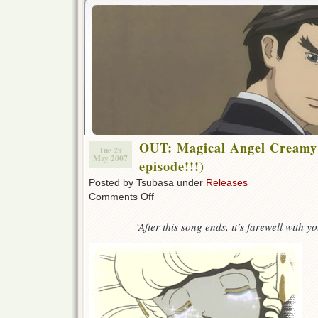
OUT: Magical Angel Creamy 
Tue 29
May 2007
episode!!!)
Posted by Tsubasa under
Releases
on
Comments Off
OUT:
Magical
‘After this song ends, it’s farewell with 
Angel
Creamy
Mami
52!!!
(Final
episode!!!)