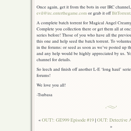
Once again, get it from the bots in our IRC channel
evil@irc.enterthegame.com
or grab it off
BitTorrent
A complete batch torrent for Magical Angel Creamy
Complete you collection there or get them all at once
series before! Those of you who have all the previ
this one and help seed the batch torrent. To voluntee
in the forums: or seed as soon as we’ve posted up the
and any help would be highly appreciated by us. Yo
channel for details.
So leech and finish off another L-E ‘long haul’ seri
forums!
We love you all!
-Tsubasa
«
OUT!: GE999 Episode #19
|
OUT: Detective A
»