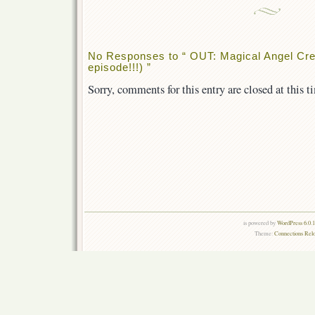
No Responses to “ OUT: Magical Angel Cre
episode!!!) ”
Sorry, comments for this entry are closed at this t
is powered by
WordPress 6.0.
Theme:
Connections Rel