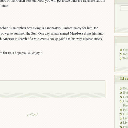
ubs of the French version. Now you will get to see what the Japanese saw, in
btitles.
steban
is an orphan boy living in a monastery. Unfortunately for him, the
e power to summon the Sun. One day, a man named
Mendosa
drags him into
th America in search of
a mysterious city of gold
. On his way Esteban meets
Gen
m for us. I hope you all enjoy it.
Rec
Rel
Liv
Bec
Bot
Con
Cur
Pro
Fo
His
Liv
Liv
Pro