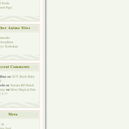
 Feeds
rent Page
her Anime Sites
mesuki
irosphere
yo Toshokan
ecent Comments
eBlue
on
OUT: Bush Baby
2
oshi
on
Yawara BD Batch
hnny
on
More Magical Emi
 5-7!
Meta
 in
ries feed