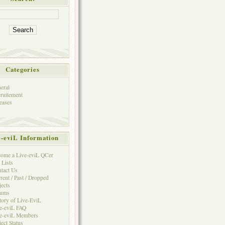
Categories
eral
ruitement
eases
e-eviL Information
ome a Live-eviL QCer
 Lists
tact Us
rent / Past / Dropped
jects
rums
tory of Live-EviL
e-eviL FAQ
e-eviL Members
ject Status