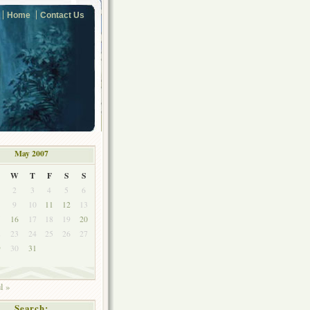
Home
Contact Us
May 2007
W
T
F
S
S
2
3
4
5
6
9
10
11
12
13
5
16
17
18
19
20
2
23
24
25
26
27
9
30
31
l »
Search: