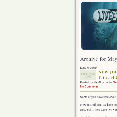
Archive for May
Daily Archive
NEW JOIN
Fri 11 May
2007
Cities of 
Posted by YaoiBoy under
Ge
No Comments
Some of you have read about 
Now it is official. We have t
early 80s. There were two ver