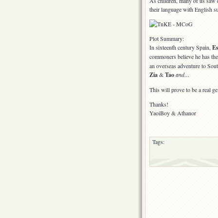
As children, many of us saw d
their language with English su
Plot Summary:
In sixteenth century Spain,
E
commoners believe he has th
an overseas adventure to Sou
Zia
&
Tao
and…
This will prove to be a real ge
Thanks!
YaoiBoy & Athanor
Tags: