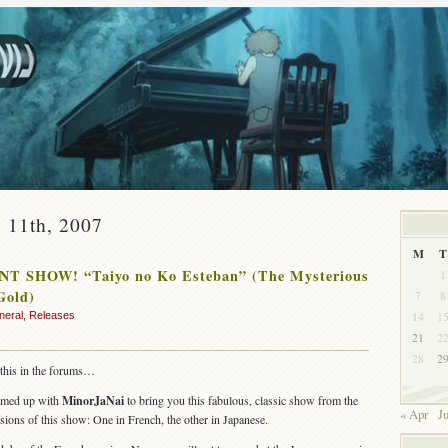
 11th, 2007
M
T
T SHOW! “Taiyo no Ko Esteban” (The Mysterious
1
Gold)
7
8
14
1
neral
,
Releases
21
2
28
2
this in the forums…
eamed up with
MinorJaNai
to bring you this fabulous, classic show from the
« Apr
Ju
sions of this show: One in French, the other in Japanese.