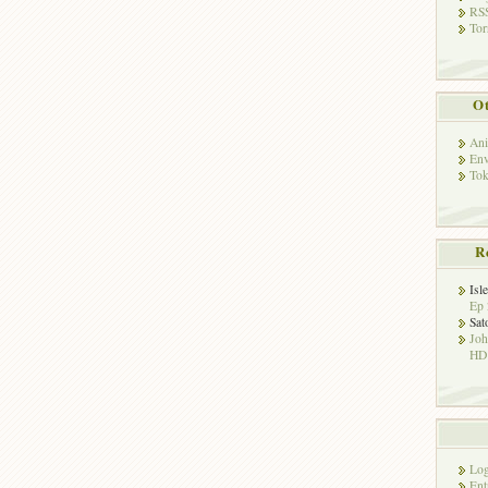
RSS
Tor
Ot
Ani
Env
Tok
R
Isl
Ep 
Sat
Jo
HD!
Log
Ent