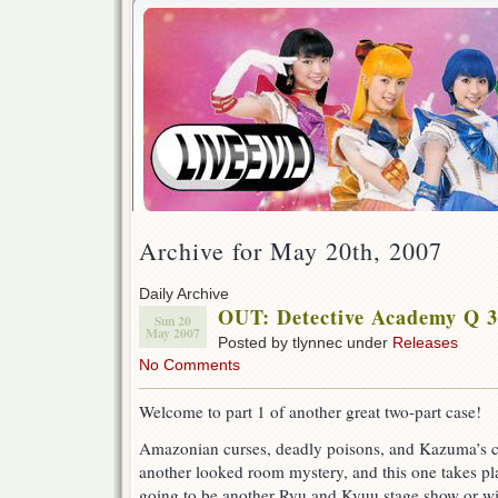
Archive for May 20th, 2007
Daily Archive
OUT: Detective Academy Q 33
Sun 20
May 2007
Posted by tlynnec under
Releases
No Comments
Welcome to part 1 of another great two-part case!
Amazonian curses, deadly poisons, and Kazuma’s c
another looked room mystery, and this one takes pla
going to be another Ryu and Kyuu stage show or wil