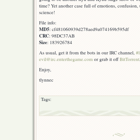
time? Yet another case full of emotions, confusion, u
science!
File info:
MD5
: cf481060939d278aed9a074169b595df
CRC
: 98DC37AB
Size
: 183926784
As usual, get it from the bots in our IRC channel,
#l
evil@irc.enterthegame.com
or grab it off
BitTorrent
Enjoy,
tlynnec
Tags: