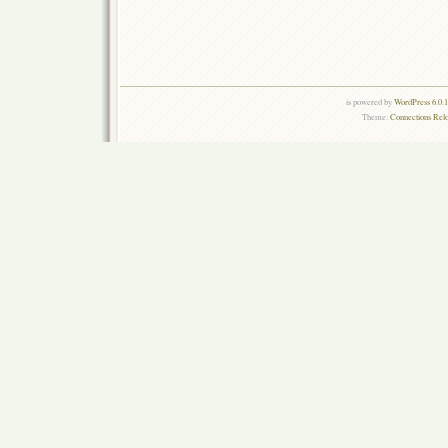
is powered by
WordPress 6.0.
Theme:
Connections Rel