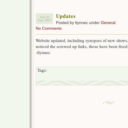
Updates
Sun 20
May 2007
Posted by tlynnec under
General
No Comments
Website updated, including synopses of new shows.
noticed the screwed up links, those have been fixed
-tlynnec
Tags: