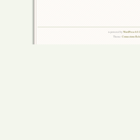
is powered by
WordPress 6.0.
Theme:
Connections Rel