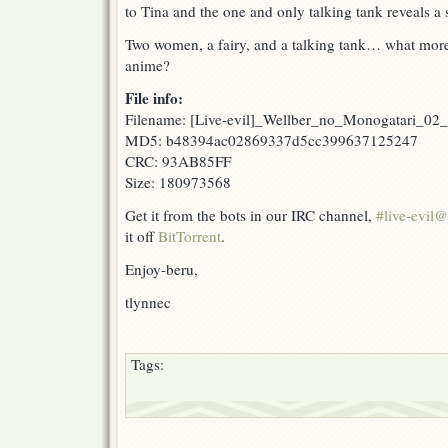
to Tina and the one and only talking tank reveals a 
Two women, a fairy, and a talking tank… what more
anime?
File info:
Filename: [Live-evil]_Wellber_no_Monogatari_02
MD5: b48394ac02869337d5cc399637125247
CRC: 93AB85FF
Size: 180973568
Get it from the bots in our IRC channel,
#live-evil
it off
BitTorrent
.
Enjoy-beru,
tlynnec
Tags: