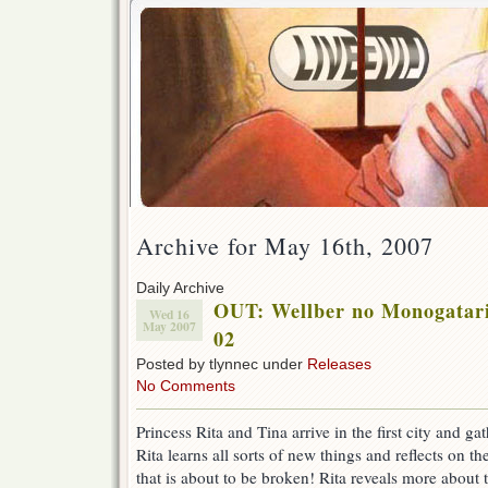
Archive for May 16th, 2007
Daily Archive
OUT: Wellber no Monogatari 
Wed 16
May 2007
02
Posted by tlynnec under
Releases
No Comments
Princess Rita and Tina arrive in the first city and ga
Rita learns all sorts of new things and reflects on 
that is about to be broken! Rita reveals more about t