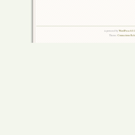
is powered by
WordPress 6.0.
Theme:
Connections Rel