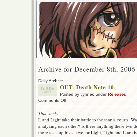
Archive for December 8th, 2006
Daily Archive
OUT: Death Note 10
Fri 8 Dec
2006
Posted by tlynnec under
Releases
on
Comments Off
OUT:
Death
This week:
Note
L and Light take their battle to the tennis courts. Wa
10
analyzing each other? Is there anything these two d
more tests up his sleeve for Light, Light and L are b