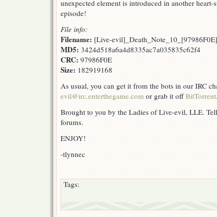
unexpected element is introduced in another heart-
episode!
File info:
Filename:
[Live-evil]_Death_Note_10_[97986F0E]
MD5:
3424d518a6a4d8335ac7a035835c62f4
CRC:
97986F0E
Size:
182919168
As usual, you can get it from the bots in our IRC c
evil@irc.enterthegame.com
or grab it off
BitTorrent
Brought to you by the Ladies of Live-evil, LLE. Tell
forums.
ENJOY!
-tlynnec
Tags: