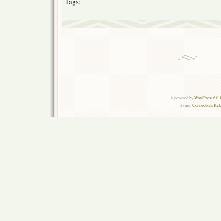
Tags:
is powered by
WordPress 6.0.
Theme:
Connections Rel