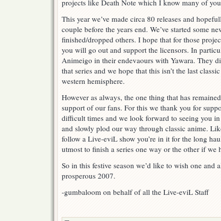
projects like Death Note which I know many of you
This year we’ve made circa 80 releases and hopeful
couple before the years end. We’ve started some ne
finished/dropped others. I hope that for those proj
you will go out and support the licensors. In partic
Animeigo in their endevaours with Yawara. They did
that series and we hope that this isn’t the last classic
western hemisphere.
However as always, the one thing that has remained
support of our fans. For this we thank you for supp
difficult times and we look forward to seeing you 
and slowly plod our way through classic anime. Lik
follow a Live-eviL show you’re in it for the long ha
utmost to finish a series one way or the other if we 
So in this festive season we’d like to wish one and 
prosperous 2007.
-gumbaloom on behalf of all the Live-eviL Staff