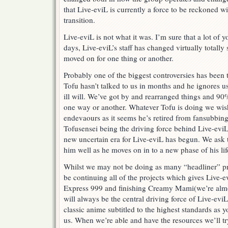
that Live-eviL is currently a force to be reckoned with
transition.
Live-eviL is not what it was. I’m sure that a lot of
days, Live-eviL’s staff has changed virtually totally
moved on for one thing or another.
Probably one of the biggest controversies has been 
Tofu hasn’t talked to us in months and he ignores
ill will. We’ve got by and rearranged things and 90
one way or another. Whatever Tofu is doing we wish
endevaours as it seems he’s retired from fansubbing
Tofusensei being the driving force behind Live-evi
new uncertain era for Live-eviL has begun. We ask t
him well as he moves on in to a new phase of his lif
Whilst we may not be doing as many “headliner” proj
be continuing all of the projects which gives Live-e
Express 999 and finishing Creamy Mami(we’re almos
will always be the central driving force of Live-eviL
classic anime subtitled to the highest standards as
us. When we’re able and have the resources we’ll tr