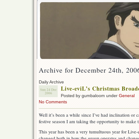
Archive for December 24th, 200
Daily Archive
Live-eviL’s Christmas Broadca
Sun 24 Dec
2006
Posted by gumbaloom under
General
No Comments
Well it’s been a while since I’ve had inclination or c
festive season I am taking the opportunity to make 
This year has been a very tumultuous year for Live-e
changed both in how the group operates and changes 