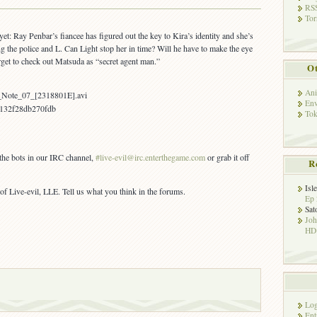
OUT:
RSS
Tor
Death
Note
 yet: Ray Penbar’s fiancee has figured out the key to Kira’s identity and she’s
07
g the police and L. Can Light stop her in time? Will he have to make the eye
rget to check out Matsuda as “secret agent man.”
Ot
Ani
_Note_07_[2318801E].avi
Env
132f28db270fdb
Tok
 the bots in our IRC channel,
#live-evil@irc.enterthegame.com
or grab it off
R
Isl
of Live-evil, LLE. Tell us what you think in the forums.
Ep 
Sat
Jo
HD!
Log
Ent