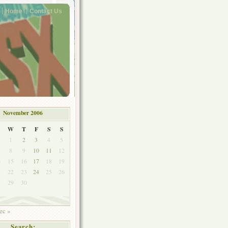
Home
Contact Us
November 2006
W
T
F
S
S
1
2
3
4
5
8
9
10
11
12
4
15
16
17
18
19
1
22
23
24
25
26
8
29
30
ec »
Search: