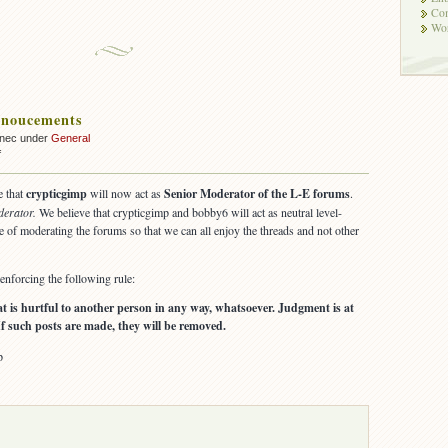
Co
Wor
noucements
nnec under
General
on
f
Forum
Annoucements
e that
crypticgimp
will now act as
Senior Moderator of the L-E forums
.
derator.
We believe that crypticgimp and bobby6 will act as neutral level-
e of moderating the forums so that we can all enjoy the threads and not other
nforcing the following rule:
hat is hurtful to another person in any way, whatsoever. Judgment is at
If such posts are made, they will be removed.
p