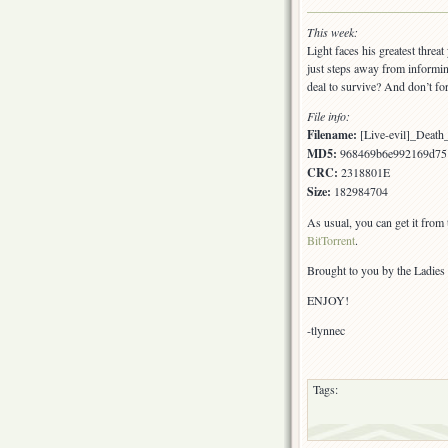
This week:
Light faces his greatest threat
just steps away from informin
deal to survive? And don’t fo
File info:
Filename:
[Live-evil]_Death
MD5:
968469b6e992169d75
CRC:
2318801E
Size:
182984704
As usual, you can get it from
BitTorrent
.
Brought to you by the Ladies 
ENJOY!
-tlynnec
Tags: