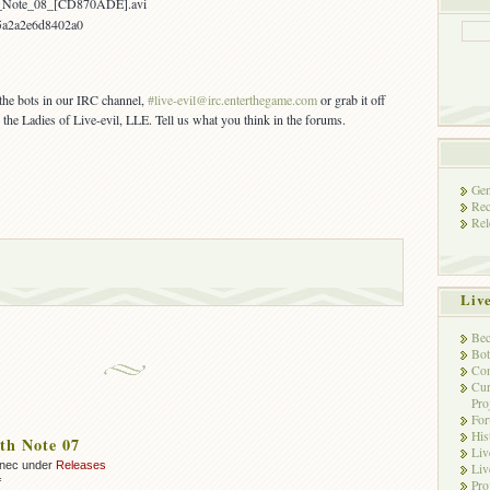
h_Note_08_[CD870ADE].avi
5a2a2e6d8402a0
 the bots in our IRC channel,
#live-evil@irc.enterthegame.com
or grab it off
 the Ladies of Live-evil, LLE. Tell us what you think in the forums.
Gen
Rec
Rel
Liv
Bec
Bot
Con
Cur
Pro
Fo
His
th Note 07
Liv
nnec under
Releases
Liv
on
f
Pro