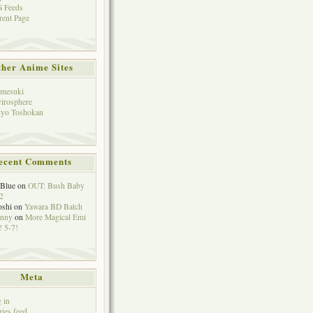
 Feeds
rent Page
her Anime Sites
mesuki
irosphere
yo Toshokan
ecent Comments
eBlue
on
OUT: Bush Baby
2
oshi
on
Yawara BD Batch
hnny
on
More Magical Emi
 5-7!
Meta
 in
ries feed