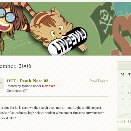
vember, 2006
M
T
OUT: Death Note 08
Next Page »
ov
6
7
Posted by tlynnec under
Releases
on
Comments Off
13
1
OUT:
20
2
Death
27
2
Note
 a clue for L. L narrows the search even more… and Light is still suspect.
08
cade of an ordinary high school student while under full-time surveillance?
es it take?
« Oct
D