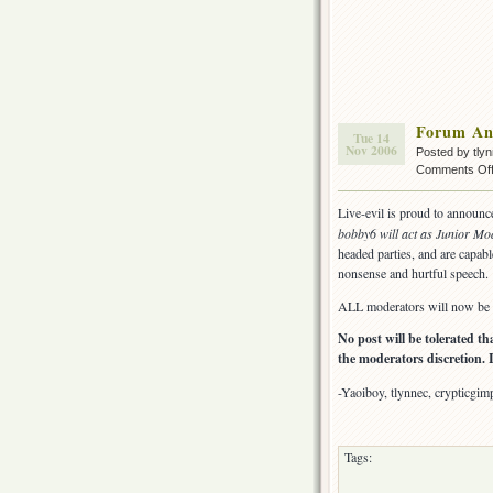
Forum An
Tue 14
Nov 2006
Posted by tly
Comments Of
Live-evil is proud to announc
bobby6 will act as Junior Mo
headed parties, and are capabl
nonsense and hurtful speech.
ALL moderators will now be e
No post will be tolerated t
the moderators discretion. 
-Yaoiboy, tlynnec, crypticgim
Tags: