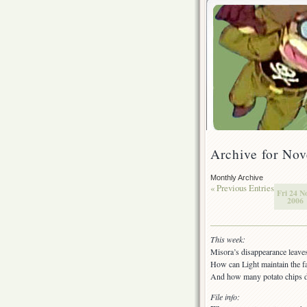
Archive for No
Monthly Archive
« Previous Entries
Fri 24 N
2006
This week:
Misora’s disappearance leaves
How can Light maintain the fa
And how many potato chips do
File info: