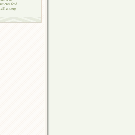
mments feed
dPress.org