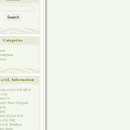
Categories
eral
ruitement
eases
e-eviL Information
ome a Live-eviL QCer
 Lists
tact Us
rent / Past / Dropped
jects
rums
tory of Live-EviL
e-eviL FAQ
e-eviL Members
ject Status