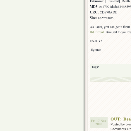
Filename:
[Live-evil]_Deat
MD5:
ea17091dcda4346859
CRC:
CD870ADE
Size:
182980608
As usual, you can get it from
BitTorrent
. Brought to you by
ENJOY!
-tlynnec
Tags:
OUT: Dea
Fri 17 Nov
2006
Posted by tly
Comments Of