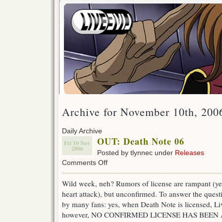
Archive for November 10th, 200
Daily Archive
OUT: Death Note 06
Fri 10 Nov
2006
Posted by tlynnec under
Releases
on
Comments Off
OUT:
Death
Wild week, neh? Rumors of license are rampant (ye
Note
heart attack), but unconfirmed. To answer the quest
06
by many fans: yes, when Death Note is licensed, Live
however, NO CONFIRMED LICENSE HAS BEE