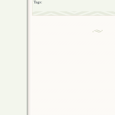
Tags: