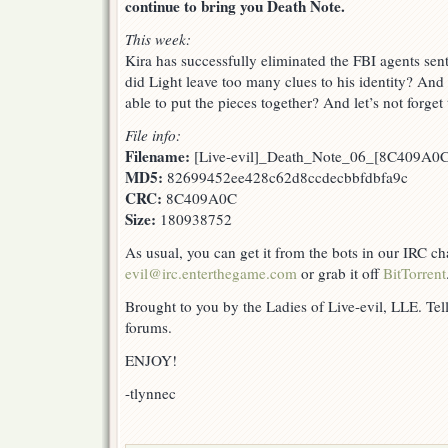
continue to bring you Death Note.
This week:
Kira has successfully eliminated the FBI agents sent
did Light leave too many clues to his identity? An
able to put the pieces together? And let’s not forge
File info:
Filename:
[Live-evil]_Death_Note_06_[8C409A0C
MD5:
82699452ee428c62d8ccdecbbfdbfa9c
CRC:
8C409A0C
Size:
180938752
As usual, you can get it from the bots in our IRC c
evil@irc.enterthegame.com
or grab it off
BitTorrent
Brought to you by the Ladies of Live-evil, LLE. Tell
forums.
ENJOY!
-tlynnec