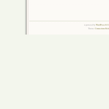
is powered by
WordPress 6.0.
Theme:
Connections Rel