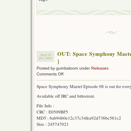
OUT: Space Symphony Maete
Mon 19
Dec 2005
]
Posted by gumbaloom under
Releases
on
Comments Off
OUT:
Space
Space Symphony Maetel Episode 08 is out for every
Symphony
Maetel
Available off IRC and bittorrent.
08
[w/
File Info :
F-
B
CRC : E0509BF5
&
MD5 : bab94b0e12c37c34fea92d736bc561c2
AonE
Size : 245747021
]