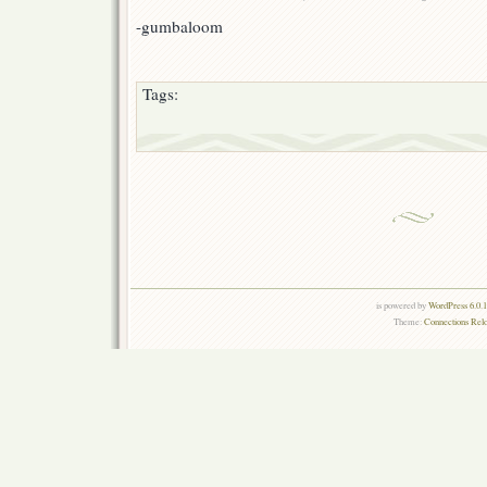
-gumbaloom
Tags:
is powered by
WordPress 6.0.
Theme:
Connections Rel