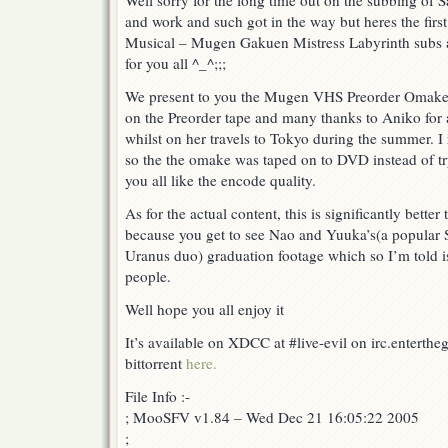
Well sorry for the long time out on the subbing of 
2002
and work and such got in the way but heres the fir
Summer
Special
Musical – Mugen Gakuen Mistress Labyrinth subs as
Musical
for you all ^_^;;;
–
Mugen
We present to you the Mugen VHS Preorder Omake. 
Gakuen
on the Preorder tape and many thanks to Aniko for 
Mistress
Labyrinth
whilst on her travels to Tokyo during the summer. I
–
so the the omake was taped on to DVD instead of t
VHS
you all like the encode quality.
Preorder
Omake!
As for the actual content, this is significantly bett
because you get to see Nao and Yuuka’s(a popular 
Uranus duo) graduation footage which so I’m told is 
people.
Well hope you all enjoy it
It’s available on XDCC at #live-evil on irc.enterth
bittorrent
here.
File Info :-
; MooSFV v1.84 – Wed Dec 21 16:05:22 2005
;