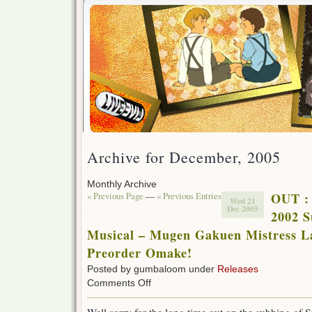
Archive for December, 2005
Monthly Archive
« Previous Page
—
« Previous Entries
OUT :
Wed 21
Dec 2005
2002 S
Musical – Mugen Gakuen Mistress L
Preorder Omake!
Posted by gumbaloom under
Releases
on
Comments Off
OUT
: