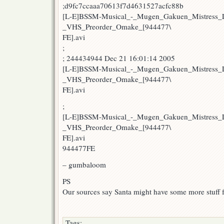
;d9fc7ccaaa70613f7d4631527acfc88b
[L-E]BSSM-Musical_-_Mugen_Gakuen_Mistress_L
_VHS_Preorder_Omake_[944477\
FE].avi
;
; 244434944 Dec 21 16:01:14 2005
[L-E]BSSM-Musical_-_Mugen_Gakuen_Mistress_L
_VHS_Preorder_Omake_[944477\
FE].avi
;
[L-E]BSSM-Musical_-_Mugen_Gakuen_Mistress_L
_VHS_Preorder_Omake_[944477\
FE].avi
944477FE
– gumbaloom
PS
Our sources say Santa might have some more stuff
Tags: