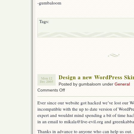
-gumbaloom
Tags:
Design a new WordPress Skin
Mon 12
Dec 2005
Posted by gumbaloom under
General
on
Comments Off
Design
a
Ever since our website got hacked we’ve lost our W
new
incompatible with the up to date version of WordPre
WordPress
Skin
expert and wouldnt mind spending a bit of time hac
for
in an email to mikala@live-evil.org and greenkabba
Live-
eviL
Thanks in advance to anyone who can help us out.