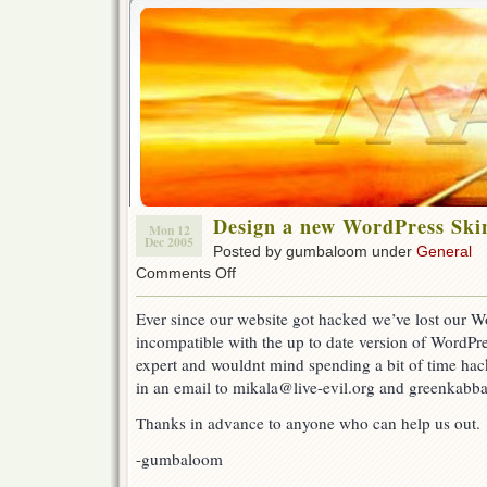
Design a new WordPress Skin
Mon 12
Dec 2005
Posted by gumbaloom under
General
on
Comments Off
Design
a
Ever since our website got hacked we’ve lost our W
new
incompatible with the up to date version of WordPre
WordPress
Skin
expert and wouldnt mind spending a bit of time hac
for
in an email to mikala@live-evil.org and greenkabba
Live-
eviL
Thanks in advance to anyone who can help us out.
-gumbaloom