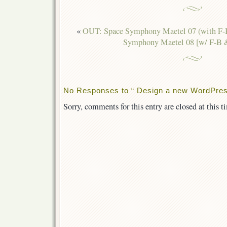
«
OUT: Space Symphony Maetel 07 (with F
Symphony Maetel 08 [w/ F-B 
No Responses to “ Design a new WordPress 
Sorry, comments for this entry are closed at this t