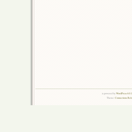
is powered by
WordPress 6.0.
Theme:
Connections Rel