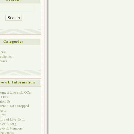
Categories
eral
ruitement
eases
e-eviL Information
ome a Live-eviL QCer
 Lists
tact Us
rent / Past / Dropped
jects
rums
tory of Live-EviL
e-eviL FAQ
e-eviL Members
ject Status