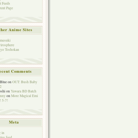
 Feeds
rent Page
her Anime Sites
mesuki
irosphere
yo Toshokan
ecent Comments
eBlue
on
OUT: Bush Baby
2
oshi
on
Yawara BD Batch
hnny
on
More Magical Emi
 5-7!
Meta
 in
ries feed