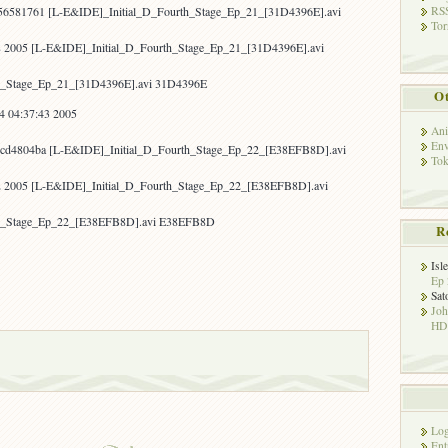
RSS
56581761 [L-E&IDE]_Initial_D_Fourth_Stage_Ep_21_[31D4396E].avi
Tor
8 2005 [L-E&IDE]_Initial_D_Fourth_Stage_Ep_21_[31D4396E].avi
h_Stage_Ep_21_[31D4396E].avi 31D4396E
Ot
4 04:37:43 2005
Ani
Env
cd4804ba [L-E&IDE]_Initial_D_Fourth_Stage_Ep_22_[E38EFB8D].avi
Tok
22 2005 [L-E&IDE]_Initial_D_Fourth_Stage_Ep_22_[E38EFB8D].avi
th_Stage_Ep_22_[E38EFB8D].avi E38EFB8D
R
Isl
Ep 
Sat
Jo
HD!
Log
Ent