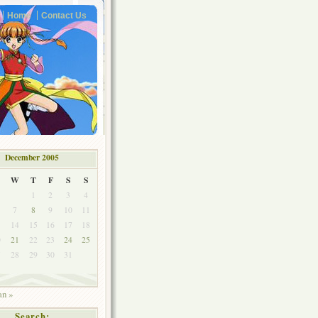
Home
Contact Us
December 2005
W
T
F
S
S
1
2
3
4
7
8
9
10
11
3
14
15
16
17
18
0
21
22
23
24
25
7
28
29
30
31
an »
Search: