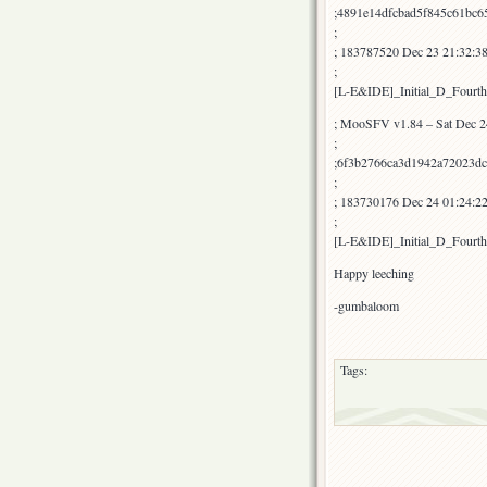
;4891e14dfcbad5f845c61bc6
;
; 183787520 Dec 23 21:32:3
;
[L-E&IDE]_Initial_D_Fourt
; MooSFV v1.84 – Sat Dec 2
;
;6f3b2766ca3d1942a72023dc
;
; 183730176 Dec 24 01:24:
;
[L-E&IDE]_Initial_D_Four
Happy leeching
-gumbaloom
Tags: