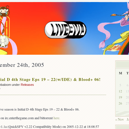
cember 24th, 2005
M
T
ial D 4th Stage Eps 19 – 22(w/IDE) & Blood+ 06!
5
6
mbaloom under
Releases
on
f
12
1
OUT:
19
2
Initial
26
2
D
4th
stive season is Initial D 4th Stage Eps 19 – 22 & Blood+ 06.
Stage
Eps
l on irc.enterthegame.com and bittorrent
here.
« Nov
J
19
–
1.1a (QuickSFV v2.22 Compatibility Mode) on 2005-12-22 at 18:08:57