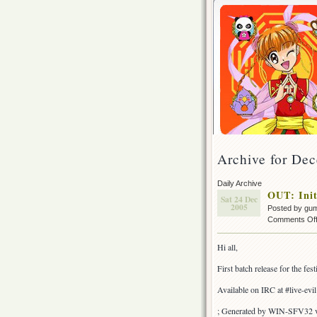
Archive for De
Daily Archive
OUT: Init
Sat 24 Dec
2005
Posted by gu
Comments Of
Hi all,
First batch release for the fe
Available on IRC at #live-evi
; Generated by WIN-SFV32 v