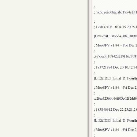
;
; md5: eeed0badab71954e2ff
;
; 177637106 18:04.15 2005-
[Live-eviL]Blood+_06_[0F
; MooSFV v1.84 – Tue Dec 2
;
;9775a0ff1b842d229f1e73b8
;
; 183721984 Dec 20 10:12:3
;
[L-E&IDE]_Initial_D_Fourt
; MooSFV v1.84 – Fri Dec 2
;
;c2fea4256bb46ff05c02f2dd
;
; 183846912 Dec 22 23:21:2
;
[L-E&IDE]_Initial_D_Fourt
; MooSFV v1.84 – Fri Dec 2
;