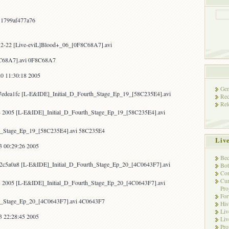
22(w/IDE)
&
Blood+
11799af477a76
06!
12-22 [Live-eviL]Blood+_06_[0F8C68A7].avi
8C68A7].avi 0F8C68A7
0 11:30:18 2005
Gen
7edea1fc [L-E&IDE]_Initial_D_Fourth_Stage_Ep_19_[58C235E4].avi
Rec
Rel
4 2005 [L-E&IDE]_Initial_D_Fourth_Stage_Ep_19_[58C235E4].avi
h_Stage_Ep_19_[58C235E4].avi 58C235E4
Liv
3 00:29:26 2005
Bec
92c5a0a8 [L-E&IDE]_Initial_D_Fourth_Stage_Ep_20_[4C0643F7].avi
Bot
Con
Cur
8 2005 [L-E&IDE]_Initial_D_Fourth_Stage_Ep_20_[4C0643F7].avi
Pro
Fo
h_Stage_Ep_20_[4C0643F7].avi 4C0643F7
His
Liv
3 22:28:45 2005
Liv
Pro