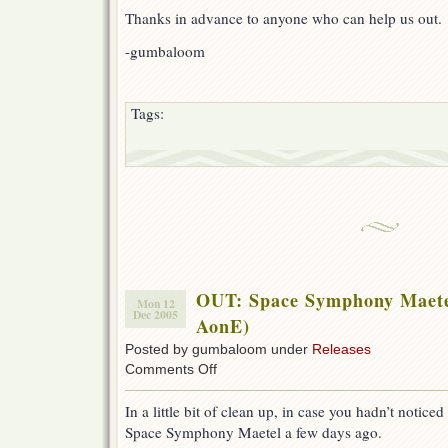
eviL
Thanks in advance to anyone who can help us out.
-gumbaloom
Tags:
OUT: Space Symphony Maete
Mon 12
Dec 2005
AonE)
Posted by gumbaloom under
Releases
on
Comments Off
OUT:
Space
In a little bit of clean up, in case you hadn’t notice
Symphony
Space Symphony Maetel a few days ago.
Maetel
07