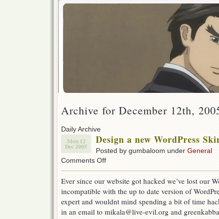
Archive for December 12th, 200
Daily Archive
Design a new WordPress Skin
Mon 12
Dec 2005
Posted by gumbaloom under
General
on
Comments Off
Design
a
Ever since our website got hacked we’ve lost our W
new
incompatible with the up to date version of WordPre
WordPress
Skin
expert and wouldnt mind spending a bit of time hac
for
in an email to mikala@live-evil.org and greenkabba
Live-