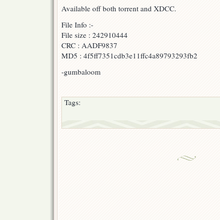
Available off both torrent and XDCC.
(with
F-
B
File Info :-
&
File size : 242910444
AonE)
CRC : AADF9837
MD5 : 4f5ff7351cdb3e11ffc4a89793293fb2
-gumbaloom
Tags: