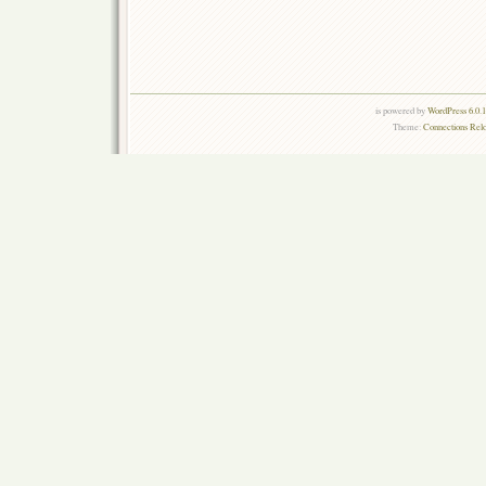
is powered by
WordPress 6.0.
Theme:
Connections Rel