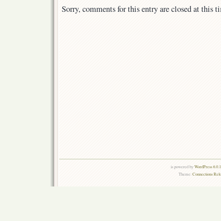
Sorry, comments for this entry are closed at this t
is powered by
WordPress 6.0.
Theme:
Connections Rel