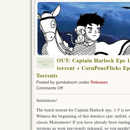
OUT: Captain Harlock Eps 1
Sun 23 Oct
2005
torrent + CornPoneFlicks Ep
Torrents
Posted by gumbaloom under
Releases
on
Comments Off
OUT:
Captain
Salutations!
Harlock
Eps
The batch torrent for Captain Harlock eps. 1-5 is no
1
Witness the beginning of this timeless epic unfold,
–
5
classic Matsumoto! If you have already been tuning 
+
versions as were previously released, so you needn’
11