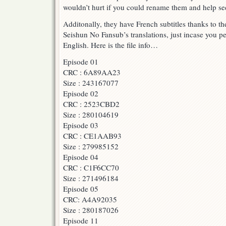
wouldn’t hurt if you could rename them and help see
Batch
torrent
Additonally, they have French subtitles thanks to
+
CornPoneFlicks
Seishun No Fansub’s translations, just incase you p
Eps
English. Here is the file info…
1
–
Episode 01
5
CRC : 6A89AA23
Batch
Torrents
Size : 243167077
Episode 02
CRC : 2523CBD2
Size : 280104619
Episode 03
CRC : CE1AAB93
Size : 279985152
Episode 04
CRC : C1F6CC70
Size : 271496184
Episode 05
CRC: A4A92035
Size : 280187026
Episode 11