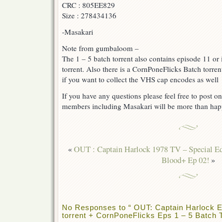
CRC : 805EE829
Size : 278434136
-Masakari
Note from gumbaloom –
The 1 – 5 batch torrent also contains episode 11 or i
torrent. Also there is a CornPoneFlicks Batch torren
if you want to collect the VHS cap encodes as well
If you have any questions please feel free to post on
members including Masakari will be more than hap
«
OUT : Captain Harlock 1978 TV – Special Ed
Blood+ Ep 02!
»
No Responses to “ OUT: Captain Harlock E
torrent + CornPoneFlicks Eps 1 – 5 Batch T