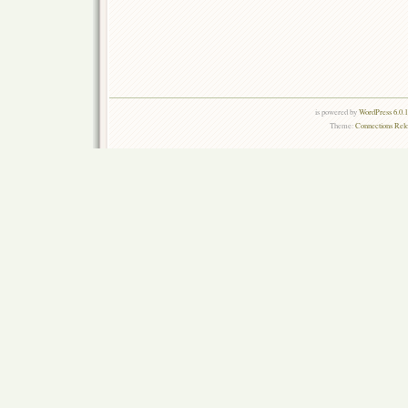
is powered by
WordPress 6.0.
Theme:
Connections Rel