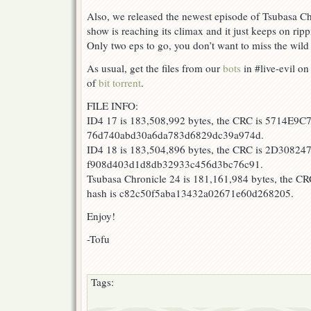
D
Also, we released the newest episode of Tsubasa Ch
4th
show is reaching its climax and it just keeps on ripp
Stage
Only two eps to go, you don’t want to miss the wild
17-
18!
As usual, get the files from our
bots
in #live-evil on
of
bit torrent
.
FILE INFO:
ID4 17 is 183,508,992 bytes, the CRC is 5714E9C7
76d740abd30a6da783d6829dc39a974d.
ID4 18 is 183,504,896 bytes, the CRC is 2D308247
f908d403d1d8db32933c456d3bc76c91.
Tsubasa Chronicle 24 is 181,161,984 bytes, the 
hash is c82c50f5aba13432a02671e60d268205.
Enjoy!
-Tofu
Tags: