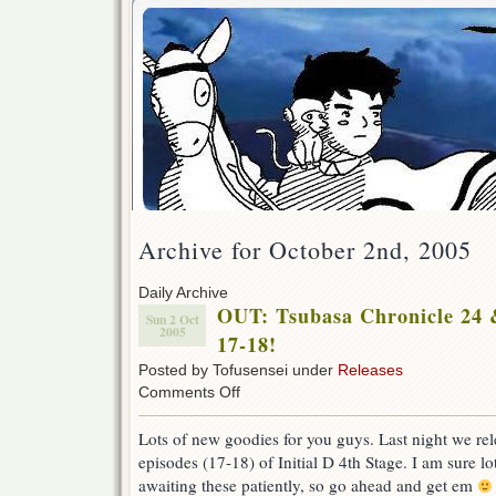
Archive for October 2nd, 2005
Daily Archive
OUT: Tsubasa Chronicle 24 &
Sun 2 Oct
2005
17-18!
Posted by Tofusensei under
Releases
on
Comments Off
OUT:
Tsubasa
Lots of new goodies for you guys. Last night we rel
Chronicle
episodes (17-18) of Initial D 4th Stage. I am sure l
24
&
awaiting these patiently, so go ahead and get em
Initial