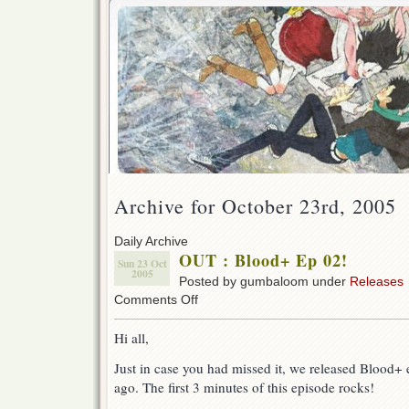
Archive for October 23rd, 2005
Daily Archive
OUT : Blood+ Ep 02!
Sun 23 Oct
2005
Posted by gumbaloom under
Releases
on
Comments Off
OUT
:
Hi all,
Blood+
Ep
Just in case you had missed it, we released Blood+
02!
ago. The first 3 minutes of this episode rocks!