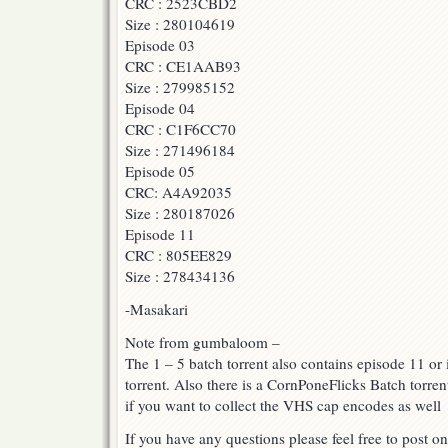
CRC : 2523CBD2
Size : 280104619
Episode 03
CRC : CE1AAB93
Size : 279985152
Episode 04
CRC : C1F6CC70
Size : 271496184
Episode 05
CRC: A4A92035
Size : 280187026
Episode 11
CRC : 805EE829
Size : 278434136
-Masakari
Note from gumbaloom –
The 1 – 5 batch torrent also contains episode 11 or i
torrent. Also there is a CornPoneFlicks Batch torren
if you want to collect the VHS cap encodes as well
If you have any questions please feel free to post on