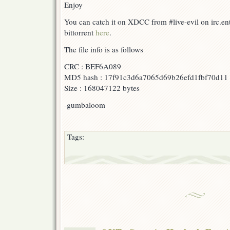
Enjoy
You can catch it on XDCC from #live-evil on irc.e
bittorrent
here
.
The file info is as follows
CRC : BEF6A089
MD5 hash : 17f91c3d6a7065d69b26efd1fbf70d11
Size : 168047122 bytes
-gumbaloom
Tags: