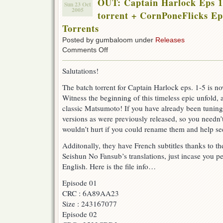
OUT: Captain Harlock Eps 1
Sun 23 Oct
2005
torrent + CornPoneFlicks Ep
Torrents
Posted by gumbaloom under
Releases
on
Comments Off
OUT:
Captain
Salutations!
Harlock
Eps
The batch torrent for Captain Harlock eps. 1-5 is no
1
Witness the beginning of this timeless epic unfold,
–
5
classic Matsumoto! If you have already been tuning 
+
versions as were previously released, so you needn’
11
wouldn’t hurt if you could rename them and help see
Batch
torrent
Additonally, they have French subtitles thanks to
+
CornPoneFlicks
Seishun No Fansub’s translations, just incase you p
Eps
English. Here is the file info…
1
–
Episode 01
5
CRC : 6A89AA23
Batch
Torrents
Size : 243167077
Episode 02