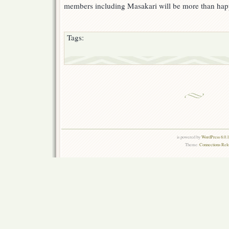
members including Masakari will be more than hap
Tags:
is powered by
WordPress 6.0.
Theme:
Connections Rel