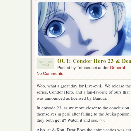
OUT: Condor Hero 23 & De
Sat 5 Jun
2004
Posted by Tofusensei under
General
No Comments
Woo, what a great day for Live-eviL. We release the
series, Condor Hero, and a fan-favorite of ours that 
was announced as licensed by Bandai.
In episode 23, as we move closer to the conclusion
themselves in peril after falling to the Jouka poison
they both get it? Watch it and see. ^^;
Also, at A-Kon, Dear Boys the anime series was an