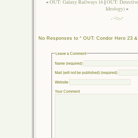
«
OUT: Galaxy Railways 16
|
OUT: Detectiv
Ideology)
»
No Responses to “ OUT: Condor Hero 23 
Leave a Comment
Name (required)
Mail (will not be published) (required)
Website
Your Comment