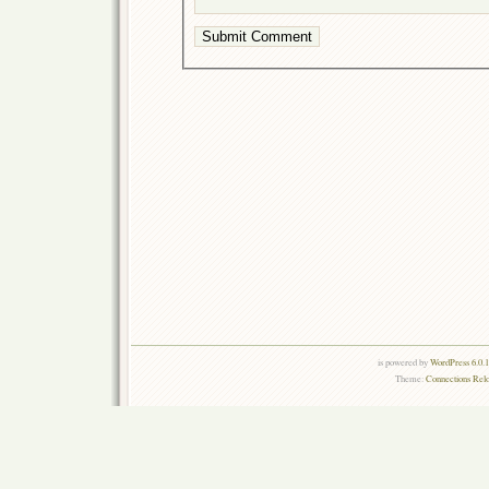
is powered by
WordPress 6.0.
Theme:
Connections Rel