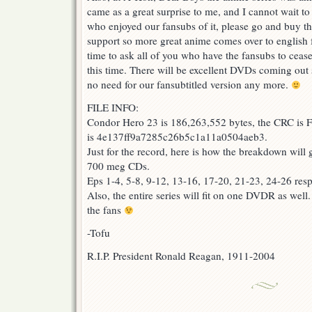
came as a great surprise to me, and I cannot wait t
who enjoyed our fansubs of it, please go and buy 
support so more great anime comes over to english
time to ask all of you who have the fansubs to cease 
this time. There will be excellent DVDs coming out 
no need for our fansubtitled version any more.
FILE INFO:
Condor Hero 23 is 186,263,552 bytes, the CRC is
is 4e137ff9a7285c26b5c1a11a0504aeb3.
Just for the record, here is how the breakdown will 
700 meg CDs.
Eps 1-4, 5-8, 9-12, 13-16, 17-20, 21-23, 24-26 resp
Also, the entire series will fit on one DVDR as well
the fans
-Tofu
R.I.P. President Ronald Reagan, 1911-2004