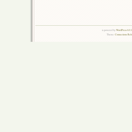
is powered by
WordPress 6.0.
Theme:
Connections Rel