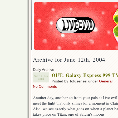
Archive for June 12th, 2004
Daily Archive
OUT: Galaxy Express 999 T
Sat 12 Jun
2004
Posted by Tofusensei under
General
No Comments
Another day, another ep from your pals at Live-eviL.
meet the light that only shines for a moment in Clair
Also, we see exactly what goes on when a planet h
takes place on Titan, one of Saturn’s moons.