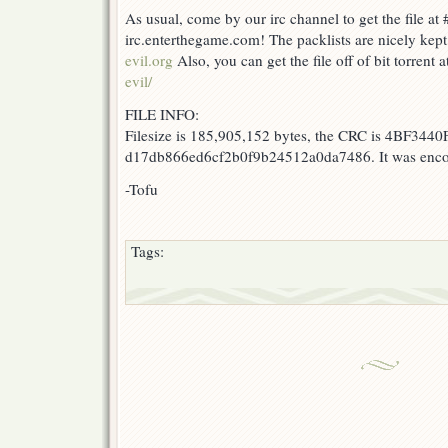
As usual, come by our irc channel to get the file at 
irc.enterthegame.com! The packlists are nicely kept
evil.org
Also, you can get the file off of bit torrent 
evil/
FILE INFO:
Filesize is 185,905,152 bytes, the CRC is 4BF3440F
d17db866ed6cf2b0f9b24512a0da7486. It was encod
-Tofu
Tags: