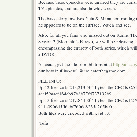
Because these episodes were unaired they are consi
TV episodes, and are also in widescreen.
The basic story involves Yuta & Mana confronting 
he appaears to be on the surface. Watch and see.
Also, for all you fans who missed out on Rumic Th
Season 2 (Mermaid’s Forest), we will be releasing a 
encompassing the entirety of both series, which will
a DVDR.
As usual, get the file from bit torrent at
http://a.scar
our bots in #live-evil @ irc.enterthegame.com
FILE INFO:
Ep 12 filesize is 248,213,504 bytes, the CRC is C
aaaf59aaef16deb9768677fd73719269.
Ep 13 filesize is 247,844,864 bytes, the CRC is F2
911e0906d5ff6abf7606e8235a2d5ba0.
Both files were encoded with xvid 1.0
-Tofu