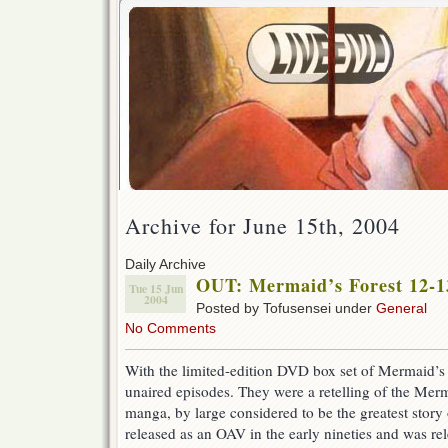
Archive for June 15th, 2004
Daily Archive
OUT: Mermaid’s Forest 12-1
Tue 15 Jun
2004
Posted by Tofusensei under
General
No Comments
With the limited-edition DVD box set of Mermaid’s 
unaired episodes. They were a retelling of the Merm
manga, by large considered to be the greatest story o
released as an OAV in the early nineties and was re