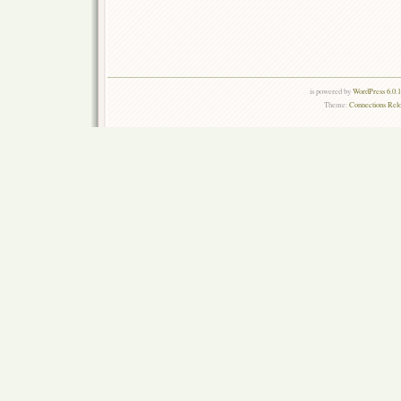
is powered by
WordPress 6.0.
Theme:
Connections Rel