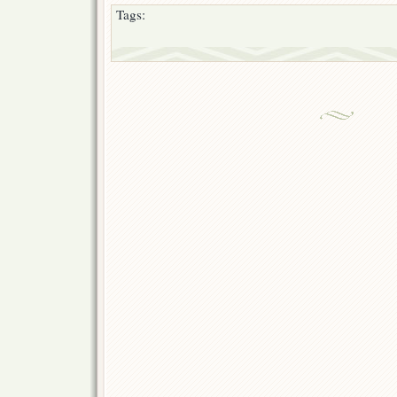
Tags: