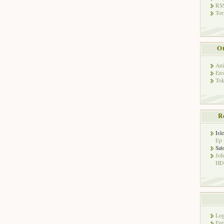
RSS
Tor
Ot
Ani
Env
Tok
R
Isl
Ep 
Sat
Jo
HD!
Log
Ent