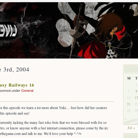
e 3rd, 2004
M
T
axy Railways 16
1
7
8
usensei under
General
14
1
21
2
In this episode we learn a lot more about Yuki… Just how did her creators
28
2
his episode and see!
 currently lacking the many fast xdcc bots that we were blessed with for so
Jul »
stro, or know anyone with a fast internet connection, please come by the irc
nterthegame.com and talk to me. We’d love your help ^-^/v