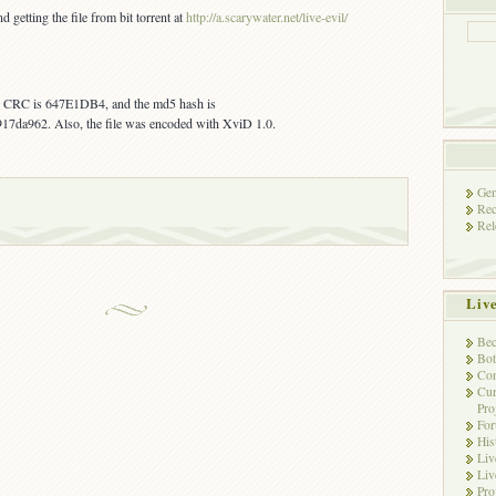
getting the file from bit torrent at
http://a.scarywater.net/live-evil/
s, CRC is 647E1DB4, and the md5 hash is
da962. Also, the file was encoded with XviD 1.0.
Gen
Rec
Rel
Liv
Bec
Bot
Con
Cur
Pro
Fo
His
Liv
Liv
Pro