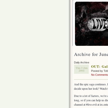
Archive for Jun
Daily Archive
OUT: Gal
Thu 3 Jun
2004
Posted by Tof
No Comments
And the epic saga continues. 
decide upon her look? Watch t
Due to a lot of factors, we’re
long, so if you can help us di
channel at #live-evil at irc.e