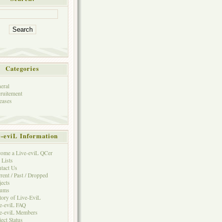
Categories
eral
ruitement
eases
e-eviL Information
ome a Live-eviL QCer
 Lists
tact Us
rent / Past / Dropped
jects
rums
tory of Live-EviL
e-eviL FAQ
e-eviL Members
ject Status