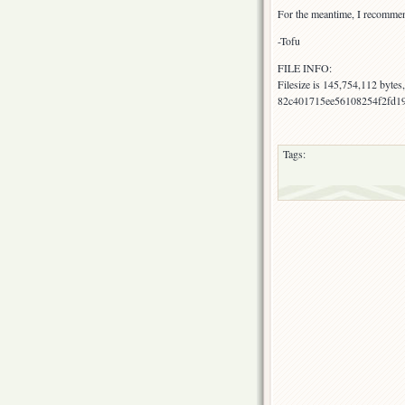
For the meantime, I recommend 
-Tofu
FILE INFO:
Filesize is 145,754,112 byte
82c401715ee56108254f2fd1917
Tags: