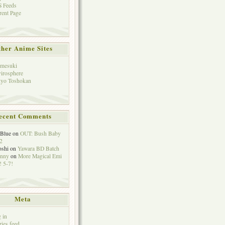
 Feeds
rent Page
her Anime Sites
mesuki
irosphere
yo Toshokan
ecent Comments
eBlue
on
OUT: Bush Baby
2
oshi
on
Yawara BD Batch
hnny
on
More Magical Emi
 5-7!
Meta
 in
ries feed