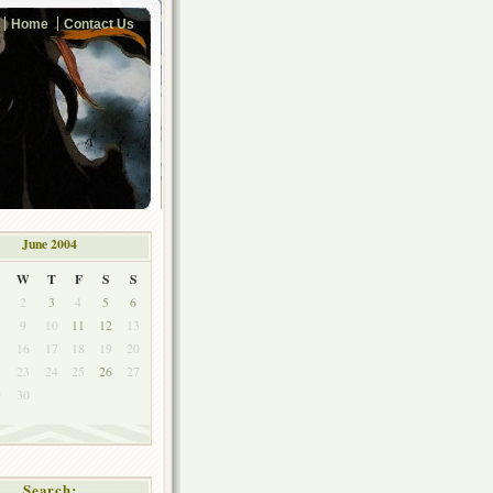
Home
Contact Us
June 2004
W
T
F
S
S
2
3
4
5
6
9
10
11
12
13
5
16
17
18
19
20
2
23
24
25
26
27
9
30
Search: