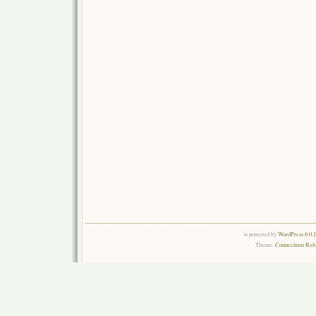
is powered by
WordPress 6.0.
Theme:
Connections Rel