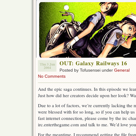
OUT: Galaxy Railways 16
Thu 3 Jun
2004
Posted by Tofusensei under
General
No Comments
And the epic saga continues. In this episode we le
Just how did her creators decide upon her look? Wa
Due to a lot of factors, we’re currently lacking the
were blessed with for so long, so if you can help us
fast internet connection, please come by the irc chan
irc.enterthegame.com and talk to me. We’d love you
For the meantime, I recommend getting the file from 