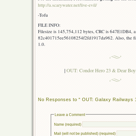
http://a.scarywater.net/live-evil/
-Tofu
FILE INFO:
Filesize is 145,754,112 bytes, CRC is 647E1DB4, a
82c401715ee56108254f2fd1917da962. Also, the fi
1.0.
|
OUT: Condor Hero 23 & Dear B
No Responses to “ OUT: Galaxy Railways 
Leave a Comment
Name (required)
Mail (will not be published) (required)