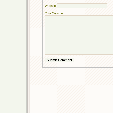
Website
Your Comment