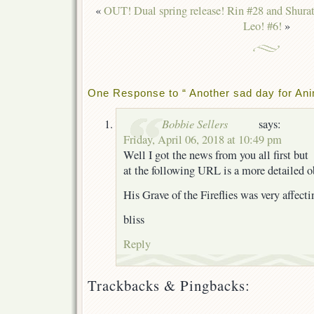
«
OUT! Dual spring release! Rin #28 and Shura
Leo! #6!
»
One Response to “ Another sad day for An
Bobbie Sellers
says:
Friday, April 06, 2018 at 10:49 pm
Well I got the news from you all first but
at the following URL is a more detailed o
His Grave of the Fireflies was very affecti
bliss
Reply
Trackbacks & Pingbacks: