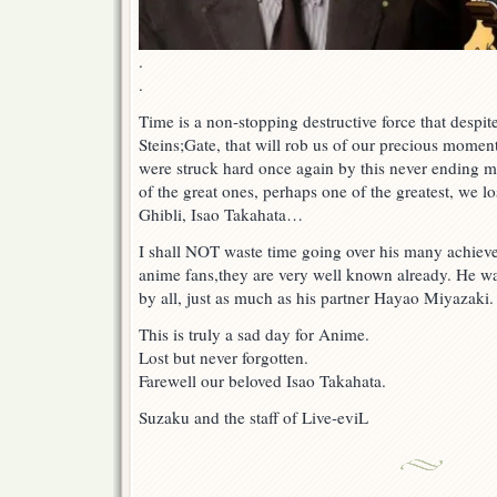
.
.
Time is a non-stopping destructive force that despite
Steins;Gate, that will rob us of our precious momen
were struck hard once again by this never ending m
of the great ones, perhaps one of the greatest, we lo
Ghibli, Isao Takahata…
I shall NOT waste time going over his many achieve
anime fans,they are very well known already. He wa
by all, just as much as his partner Hayao Miyazaki.
This is truly a sad day for Anime.
Lost but never forgotten.
Farewell our beloved Isao Takahata.
Suzaku and the staff of Live-eviL