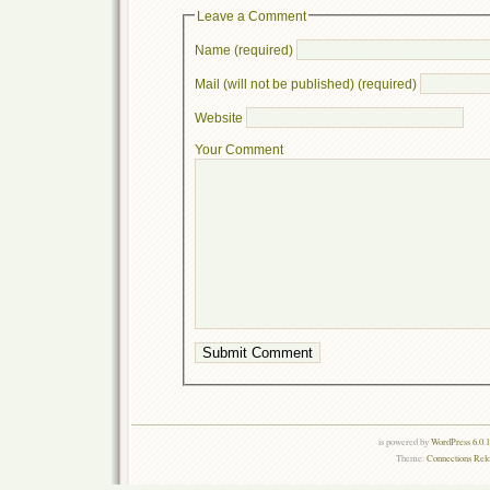
Leave a Comment
Name (required)
Mail (will not be published) (required)
Website
Your Comment
is powered by
WordPress 6.0.
Theme:
Connections Rel