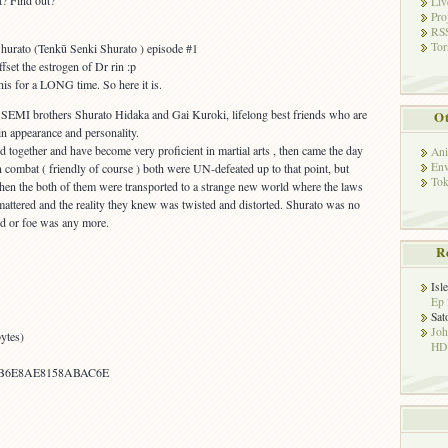
ut? Find out?
Liv
Pro
RSS
Tor
hurato (Tenkū Senki Shurato ) episode #1
fset the estrogen of Dr rin :p
is for a LONG time. So here it is.
 SEMI brothers Shurato Hidaka and Gai Kuroki, lifelong best friends who are
Ot
in appearance and personality.
ned together and have become very proficient in martial arts , then came the day
Ani
Env
n combat ( friendly of course ) both were UN-defeated up to that point, but
Tok
hen the both of them were transported to a strange new world where the laws
attered and the reality they knew was twisted and distorted. Shurato was no
nd or foe was any more.
R
Isl
Ep 
Sat
Jo
ytes)
HD!
4B6E8AE8158ABAC6E