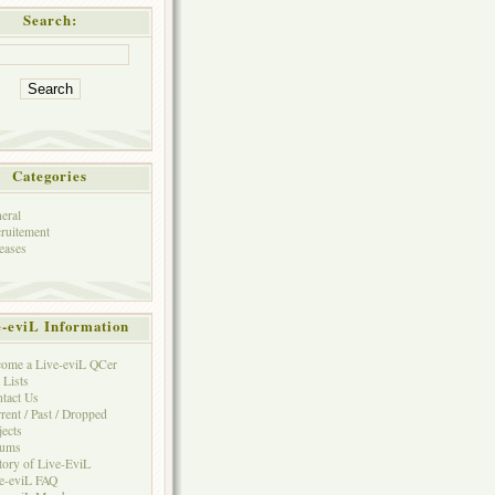
Search:
Categories
eral
ruitement
eases
e-eviL Information
ome a Live-eviL QCer
 Lists
tact Us
rent / Past / Dropped
jects
rums
tory of Live-EviL
e-eviL FAQ