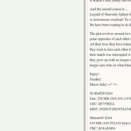
Is Rinrin’s luck finally run o
And the second course is…
Legend of Heavenly Sphere S
A testosterone overload! To of
We have been wanting to do th
The plot revolves around two
polar opposites of each other 
All their lives they have trai
they were to face each other i
their match was interrupted w
they grew up with no longer m
longer sure who or what frie
Enjoy!
Suzaku!
Meow baby! =^-^=
Dr Rin#28 h264
Size: 256 MB (269,165,119 b
CRC: EF759EEA
MD5: 292DCF1E63978A5
Shurato#1 h264
419 MB (439,592,616 bytes)
CRC: B18AD8F6