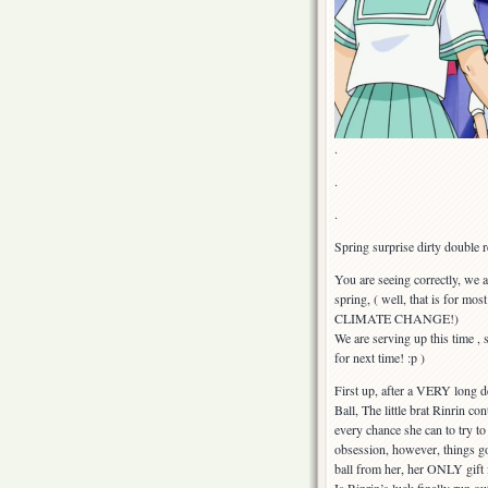
.
.
.
Spring surprise dirty double r
You are seeing correctly, we ar
spring, ( well, that is for 
CLIMATE CHANGE!)
We are serving up this time 
for next time! :p )
First up, after a VERY long d
Ball, The little brat Rinrin co
every chance she can to try 
obsession, however, things go
ball from her, her ONLY gift f