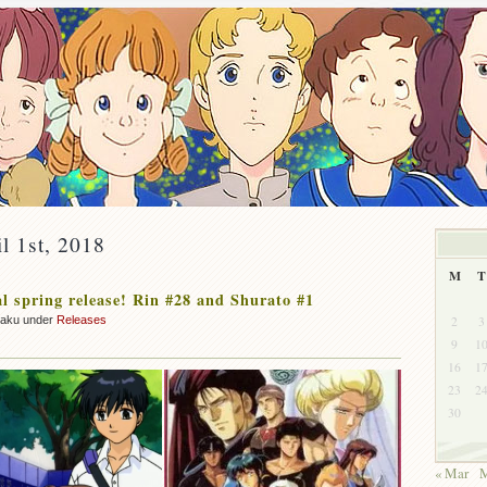
il 1st, 2018
M
T
 spring release! Rin #28 and Shurato #1
2
3
zaku under
Releases
9
1
16
1
23
2
30
« Mar
M