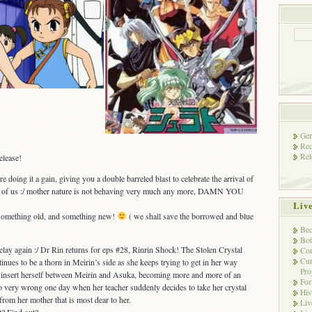
Gen
Rec
Rel
elease!
e doing it a gain, giving you a double barreled blast to celebrate the arrival of
most of us :/ mother nature is not behaving very much any more, DAMN YOU
Liv
, something old, and something new!
( we shall save the borrowed and blue
Bec
Bot
elay again :/ Dr Rin returns for eps #28, Rinrin Shock! The Stolen Crystal
Con
Cur
ntinues to be a thorn in Meirin’s side as she keeps trying to get in her way
Pro
to insert herself between Meirin and Asuka, becoming more and more of an
Fo
 very wrong one day when her teacher suddenly decides to take her crystal
His
rom her mother that is most dear to her.
Liv