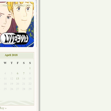
Home
Contact Us
April 2018
W
T
F
S
S
1
4
5
6
7
8
0
11
12
13
14
15
7
18
19
20
21
22
4
25
26
27
28
29
ay »