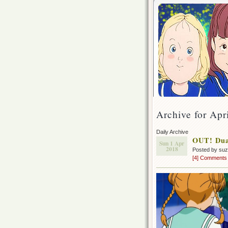
Archive for Apr
Daily Archive
OUT! Dual
Sun 1 Apr
2018
Posted by su
[4] Comments