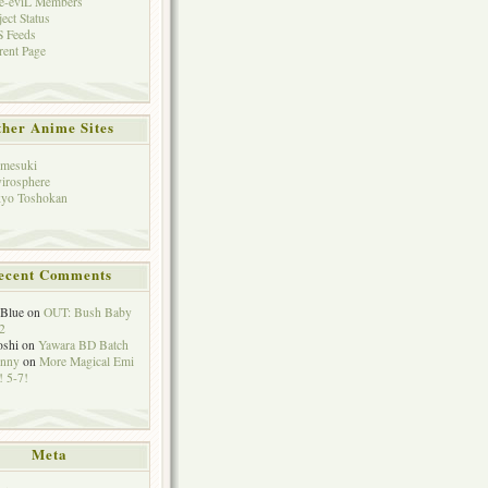
e-eviL Members
ject Status
 Feeds
rent Page
her Anime Sites
mesuki
irosphere
yo Toshokan
ecent Comments
eBlue
on
OUT: Bush Baby
2
oshi
on
Yawara BD Batch
hnny
on
More Magical Emi
 5-7!
Meta