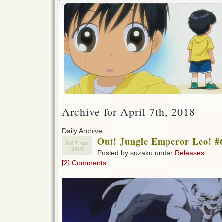
Archive for April 7th, 2018
Daily Archive
Out! Jungle Emperor Leo! #
Sat 7 Apr
2018
Posted by suzaku under
Releases
[2] Comments