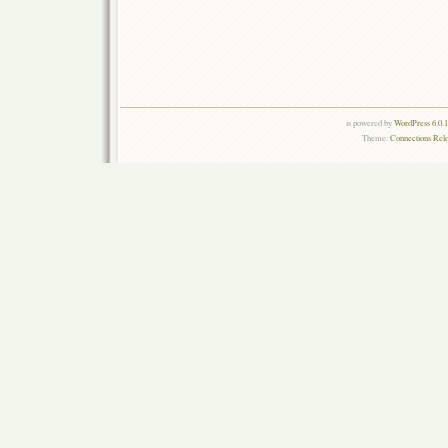
is powered by
WordPress 6.0.
Theme:
Connections Rel