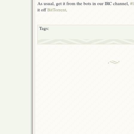
As usual, get it from the bots in our IRC channel,
#l
it off
BitTorrent
.
Tags: