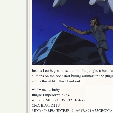
Just as Leo begins to settle into the jungle, a boat 
humans on the boat start killing animals in the jung
with a threat like this? Find out!
=^-^= meow baby!
Jungle Emperor#6 h264
size 287 MB (301,351,321 bytes)
CRC: BDA9D21F
MD5: 4548F845D7E5B494A64BA91A75CBC95A