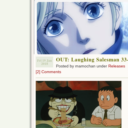
OUT: Laughing Salesman 33-
Fri 19 Jan
2018
Posted by mamochan under
Releases
[2] Comments