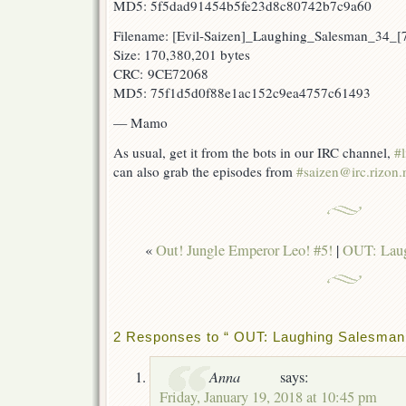
MD5: 5f5dad91454b5fe23d8c80742b7c9a60
Filename: [Evil-Saizen]_Laughing_Salesman_34_
Size: 170,380,201 bytes
CRC: 9CE72068
MD5: 75f1d5d0f88e1ac152c9ea4757c61493
— Mamo
As usual, get it from the bots in our IRC channel,
#l
can also grab the episodes from
#saizen@irc.rizon.
«
Out! Jungle Emperor Leo! #5!
|
OUT: Laug
2 Responses to “ OUT: Laughing Salesman 
Anna
says:
Friday, January 19, 2018 at 10:45 pm