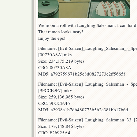
We’re on a roll with Laughing Salesman. I can hard
That ramen looks tasty!
Enjoy the eps!
Filename: [Evil-Saizen]_Laughing_Salesman_-_Sp
[00730A8A].mkv
Size: 234,375,219 bytes
CRC: 00730A8A
MD5: a792759671b25e8d0827273e2ff5665f
Filename: [Evil-Saizen]_Laughing_Salesman_-_Sp
[9FCCE9F7].mkv
Size: 259,136,985 bytes
CRC: 9FCCE9F7
MD5: a2938a1b7db480773b5b2c381bb17b6d
Filename: [Evil-Saizen]_Laughing_Salesman_33_
Size: 173,148,846 bytes
CRC: E26925A4