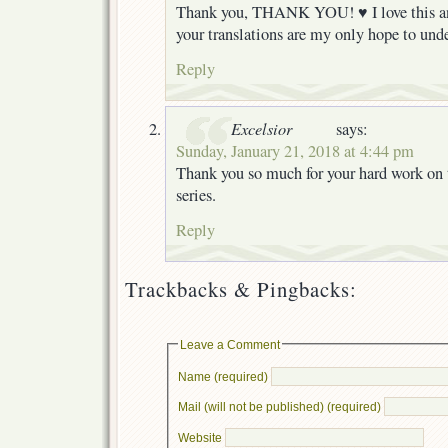
Thank you, THANK YOU! ♥ I love this a
your translations are my only hope to und
Reply
Excelsior
says:
Sunday, January 21, 2018 at 4:44 pm
Thank you so much for your hard work on
series.
Reply
Trackbacks & Pingbacks:
Leave a Comment
Name (required)
Mail (will not be published) (required)
Website