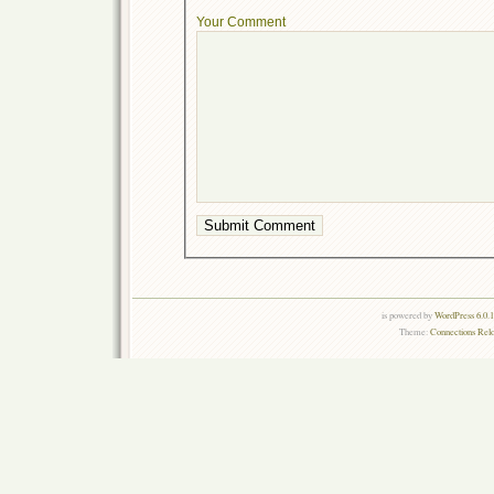
Your Comment
is powered by
WordPress 6.0.
Theme:
Connections Rel